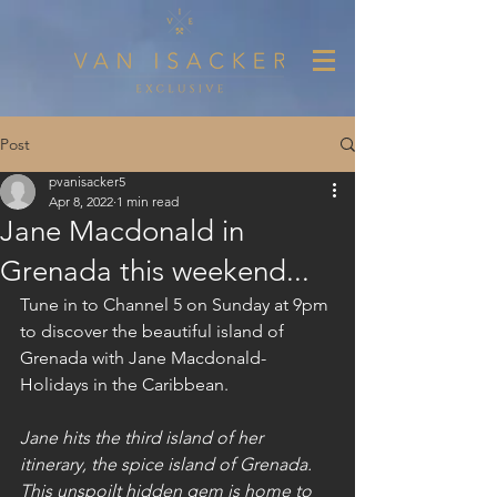
Post
pvanisacker5
Apr 8, 2022
1 min read
Jane Macdonald in
Grenada this weekend...
Tune in to Channel 5 on Sunday at 9pm 
to discover the beautiful island of 
Grenada with Jane Macdonald- 
Holidays in the Caribbean.
Jane hits the third island of her 
itinerary, the spice island of Grenada. 
This unspoilt hidden gem is home to 