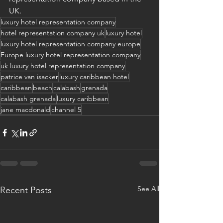
UK.
luxury hotel representation company
hotel representation company uk
luxury hotel
luxury hotel representation company europe
Europe luxury hotel representation company
uk luxury hotel representation company
patrice van isacker
luxury caribbean hotel
caribbean
beach
calabash
grenada
calabash grenada
luxury caribbean
jane macdonald
channel 5
See All
Recent Posts