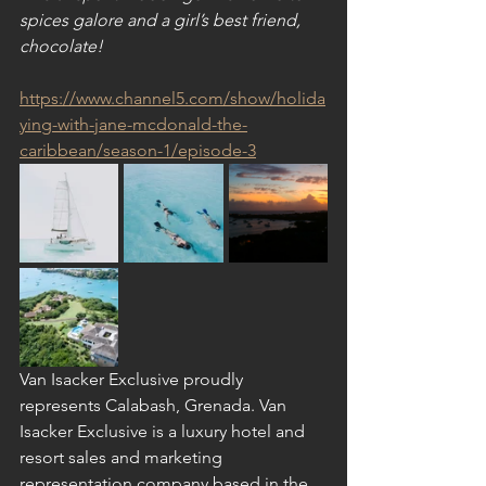
spices galore and a girl’s best friend, 
chocolate!
https://www.channel5.com/show/holida
ying-with-jane-mcdonald-the-
caribbean/season-1/episode-3
Van Isacker Exclusive proudly 
represents Calabash, Grenada. Van 
Isacker Exclusive is a luxury hotel and 
resort sales and marketing 
representation company based in the 