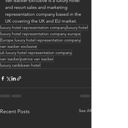
Van Isacker Exclusive is a luxury hotel 
and resort sales and marketing 
representation company based in the 
UK covering the UK and EU market.
luxury hotel representation company
luxury hotel
luxury hotel representation company europe
Europe luxury hotel representation company
van isacker exclusive
uk luxury hotel representation company
van isacker
patrice van isacker
luxury caribbean hotel
See All
Recent Posts