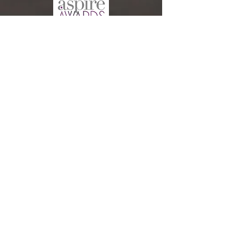
CONTACT US: