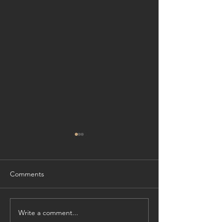
Comments
Write a comment...
Cliffside Refinement:
Experience Wate