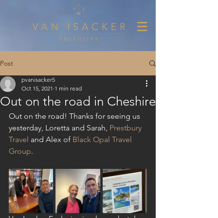
Post
pvanisacker5
Oct 15, 2021
1 min read
Out on the road in Cheshire
Out on the road! Thanks for seeing us 
yesterday, Loretta and Sarah, 
P
restbury 
Travel
 and Alex of 
Black Opal Travel 
Group
.