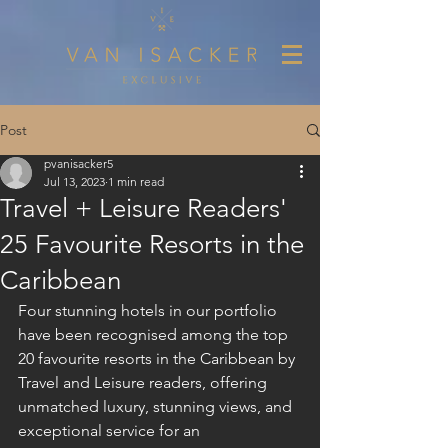
Post
pvanisacker5
Jul 13, 2023
1 min read
Travel + Leisure Readers'
25 Favourite Resorts in the
Caribbean
Four stunning hotels in our portfolio 
have been recognised among the top 
20 favourite resorts in the Caribbean by 
Travel and Leisure readers, offering 
unmatched luxury, stunning views, and 
exceptional service for an 