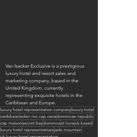
Van Isacker Exclusive is a prestigious 
luxury hotel and resort sales and 
marketing company, based in the 
United Kingdom, currently 
representing exquisite hotels in the 
Caribbean and Europe. 
luxury hotel representation company
luxury hotel
caribbean
eden roc cap cana
dominican republic
cap maison
secret bay
dominica
st lucia
uk based
luxury hotel representatives
jade mountain
uk luxury hotel representation