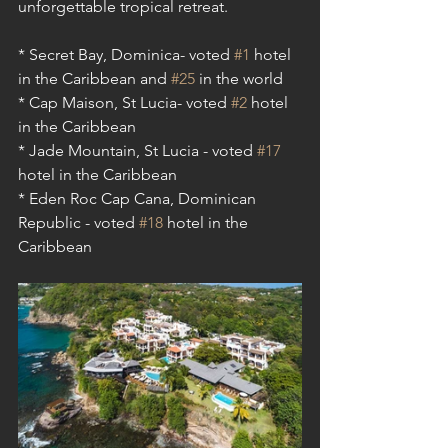
unforgettable tropical retreat. 
* Secret Bay, Dominica- voted 
#1
 hotel 
in the Caribbean and 
#25
 in the world
* Cap Maison, St Lucia- voted 
#2
 hotel 
in the Caribbean
* Jade Mountain, St Lucia - voted 
#17
hotel in the Caribbean 
* Eden Roc Cap Cana, Dominican 
Republic - voted 
#18
 hotel in the 
Caribbean 