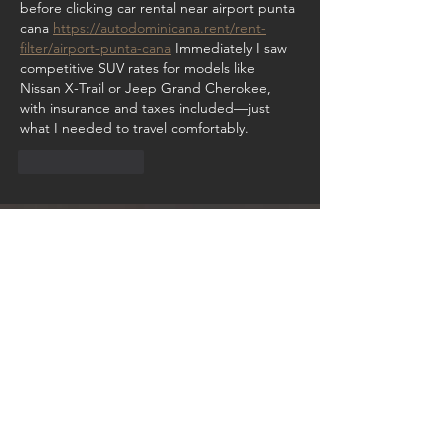
before clicking car rental near airport punta 
cana 
https://autodominicana.rent/rent-
filter/airport-punta-cana
 Immediately I saw 
competitive SUV rates for models like 
Nissan X-Trail or Jeep Grand Cherokee, 
with insurance and taxes included—just 
what I needed to travel comfortably.
Like
Reply
GET IN TOUCH:
Hotel Representor
Email:
sales@van-isacker.com
United Kingdom
To book a meeting on Zoom with the Van
Isacker Exclusive team, please click
HERE