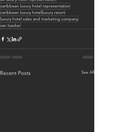
caribbean luxury hotel representation
caribbean luxury hotel
luxury resort
luxury hotel sales and marketing company
van Isacker
See All
Recent Posts