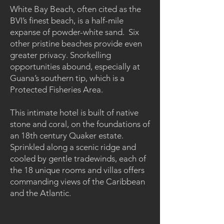
White Bay Beach, often cited as the
BVI’s finest beach, is a half-mile
expanse of powder-white sand. Six
other pristine beaches provide even
greater privacy. Snorkelling
opportunities abound, especially at
Guana’s southern tip, which is a
Protected Fisheries Area.
This intimate hotel is built of native
stone and coral, on the foundations of
an 18th century Quaker estate.
Sprinkled along a scenic ridge and
cooled by gentle tradewinds, each of
the 18 unique rooms and villas offers
commanding views of the Caribbean
and the Atlantic.