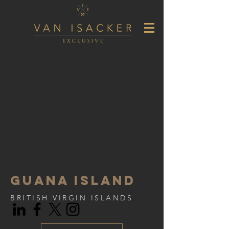
Guana island
BRITISH VIRGIN ISLANDS