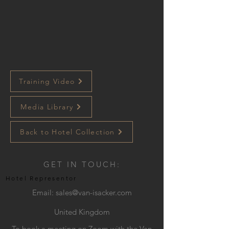
Training Video
Media Library
Back to Hotel Collection
GET IN TOUCH:
Hotel Representor
Email:
sales@van-isacker.com
United Kingdom
To book a meeting on Zoom with the Van