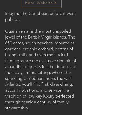
Hotel Website
Imagine the Caribbean before it went
public...
Guana remains the most unspoiled
jewel of the British Virgin Islands. The
850 acres, seven beaches, mountains,
gardens, organic orchard, dozens of
hiking trails, and even the flock of
flamingos are the exclusive domain of
a handful of guests for the duration of
their stay. In this setting, where the
sparkling Caribbean meets the vast
Atlantic, you’ll find first-class dining,
accommodations, and service in a
tradition of low-key luxury perfected
through nearly a century of family
stewardship.