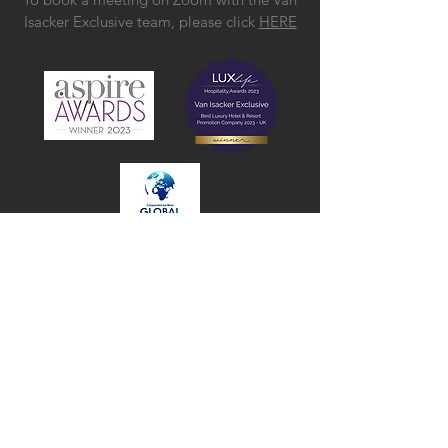
Isacker Exclusive team, please click
HERE