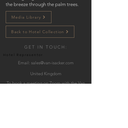
the breeze through the palm trees.
Media Library
Back to Hotel Collection
GET IN TOUCH:
Hotel Representor
Email:
sales@van-isacker.com
United Kingdom
To book a meeting on Zoom with the Van
Isacker Exclusive team, please click
HERE