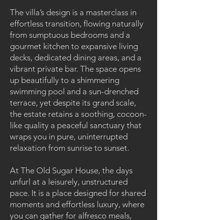
The villa’s design is a masterclass in
effortless transition, flowing naturally
from sumptuous bedrooms and a
gourmet kitchen to expansive living
decks, dedicated dining areas, and a
vibrant private bar. The space opens
up beautifully to a shimmering
swimming pool and a sun-drenched
terrace, yet despite its grand scale,
the estate retains a soothing, cocoon-
like quality a peaceful sanctuary that
wraps you in pure, uninterrupted
relaxation from sunrise to sunset.
At The Old Sugar House, the days
unfurl at a leisurely, unstructured
pace. It is a place designed for shared
moments and effortless luxury, where
you can gather for alfresco meals,