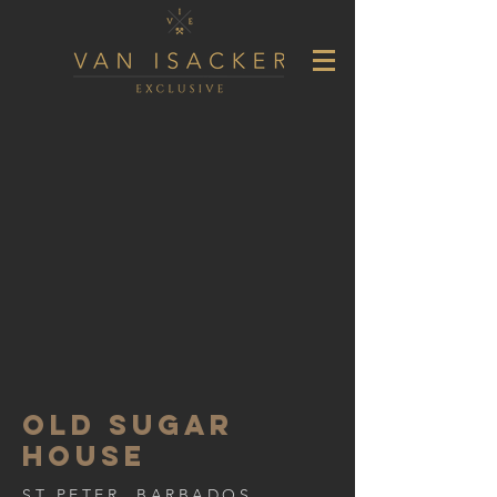
OLD SUGAR
HOUSE
ST PETER, BARBADOS