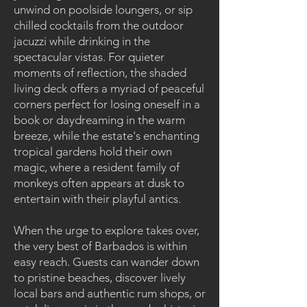
unwind on poolside loungers, or sip
chilled cocktails from the outdoor
jacuzzi while drinking in the
spectacular vistas. For quieter
moments of reflection, the shaded
living deck offers a myriad of peaceful
corners perfect for losing oneself in a
book or daydreaming in the warm
breeze, while the estate's enchanting
tropical gardens hold their own
magic, where a resident family of
monkeys often appears at dusk to
entertain with their playful antics.
When the urge to explore takes over,
the very best of Barbados is within
easy reach. Guests can wander down
to pristine beaches, discover lively
local bars and authentic rum shops, or