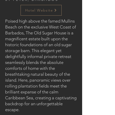
Hotel Website
Poised high above the famed Mullins
Beach on the exclusive West Coast of
Barbados, The Old Sugar House is a
magnificent estate built upon the
historic foundations of an old sugar
storage barn. This elegant yet
delightfully informal private retreat
seamlessly blends the absolute
comforts of home with the
breathtaking natural beauty of the
island. Here, panoramic views over
rolling plantation fields meet the
brilliant expanse of the calm
Caribbean Sea, creating a captivating
backdrop for an unforgettable
escape.