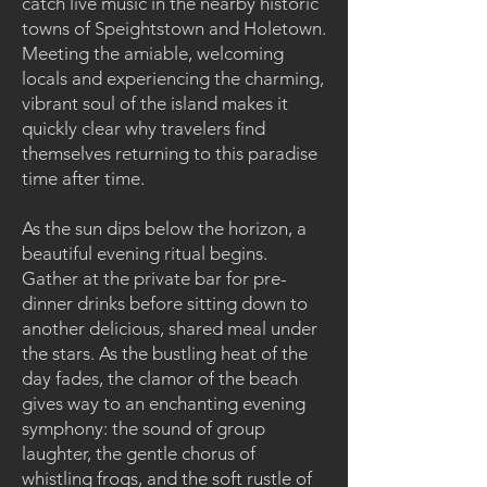
catch live music in the nearby historic
towns of Speightstown and Holetown.
Meeting the amiable, welcoming
locals and experiencing the charming,
vibrant soul of the island makes it
quickly clear why travelers find
themselves returning to this paradise
time after time.
As the sun dips below the horizon, a
beautiful evening ritual begins.
Gather at the private bar for pre-
dinner drinks before sitting down to
another delicious, shared meal under
the stars. As the bustling heat of the
day fades, the clamor of the beach
gives way to an enchanting evening
symphony: the sound of group
laughter, the gentle chorus of
whistling frogs, and the soft rustle of