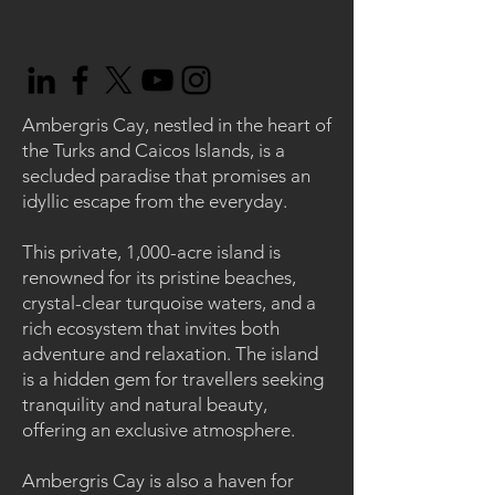
Ambergris Cay, nestled in the heart of
the Turks and Caicos Islands, is a
secluded paradise that promises an
idyllic escape from the everyday.
This private, 1,000-acre island is
renowned for its pristine beaches,
crystal-clear turquoise waters, and a
rich ecosystem that invites both
adventure and relaxation. The island
is a hidden gem for travellers seeking
tranquility and natural beauty,
offering an exclusive atmosphere.
Ambergris Cay is also a haven for