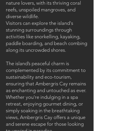
nature lovers, with its thriving coral
reefs, unspoiled mangroves, and
diverse wildlife.
Visitors can explore the island's
stunning surroundings through
activities like snorkelling, kayaking,
paddle boarding, and beach combing
along its uncrowded shores.
The island’s peaceful charm is
complemented by its commitment to
sustainability and eco-tourism,
ensuring that Ambergris Cay remains
as enchanting and untouched as ever.
Whether you're indulging in a spa
retreat, enjoying gourmet dining, or
simply soaking in the breathtaking
views, Ambergris Cay offers a unique
and serene escape for those looking
to unwind in paradise.