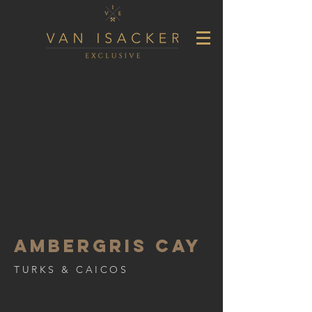
AMBERGRIS CAY
TURKS & CAICOS