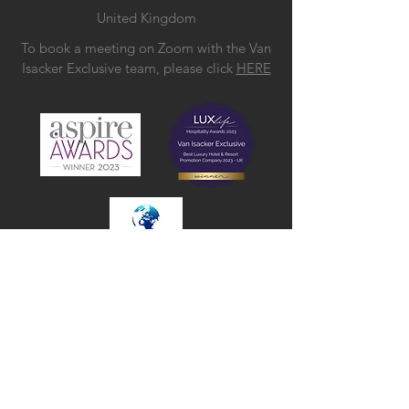
United Kingdom
To book a meeting on Zoom with the Van
Isacker Exclusive team, please click
HERE