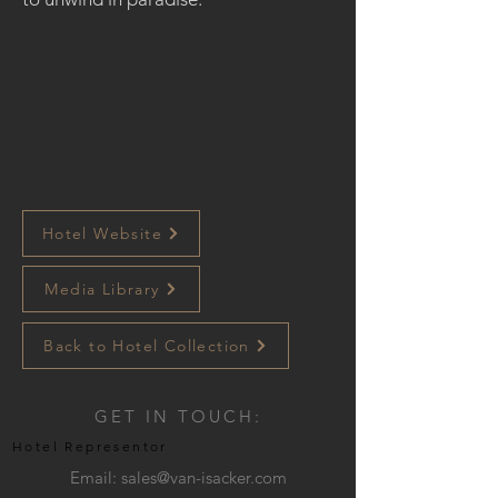
Hotel Website
Media Library
Back to Hotel Collection
GET IN TOUCH:
Hotel Representor
Email:
sales@van-isacker.com