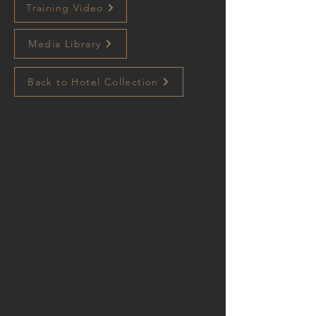
Training Video
Media Library
Back to Hotel Collection