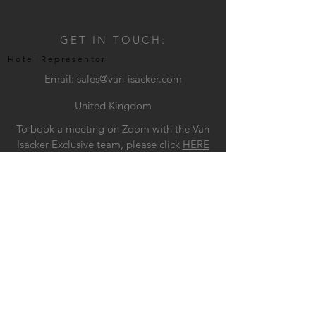
GET IN TOUCH:
Hotel Representor
Email:
sales@van-isacker.com
United Kingdom
To book a meeting on Zoom with the Van
Isacker Exclusive team, please click
HERE