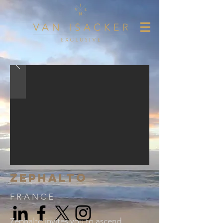
ZEPHALTO
FRANCE
Zephalto invites you to ascend