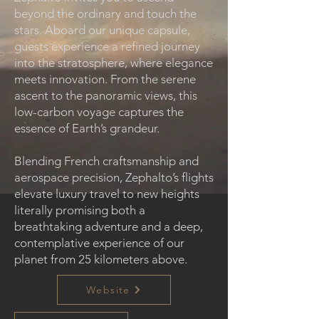
beyond the ordinary and touch the
stars. Aboard our unique capsule,
guests experience a refined journey
into the stratosphere, where elegance
meets innovation. From the serene
ascent to the panoramic views, this
low-carbon voyage captures the
essence of Earth’s grandeur.
Blending French craftsmanship and
aerospace precision, Zephalto’s flights
elevate luxury travel to new heights
literally promising both a
breathtaking adventure and a deep,
contemplative experience of our
planet from 25 kilometers above.
Website