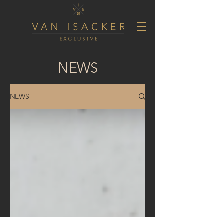
NEWS
NEWS