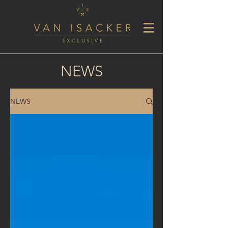
NEWS
NEWS