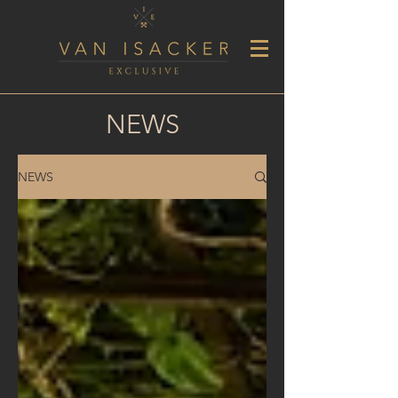
NEWS
NEWS