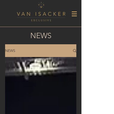
NEWS
NEWS