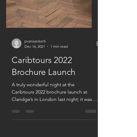
pvanisacker5
Dec 16, 2021
1 min read
Caribtours 2022
Brochure Launch
A truly wonderful night at the
Caribtours 2022 brochure launch at
Claridge’s in London last night; it was
great to catch up with so many...