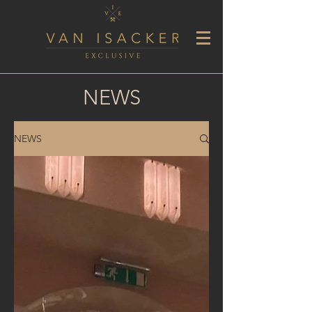
NEWS
NEWS