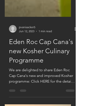
pvanisacker5
Jun 12, 2023
1 min read
Eden Roc Cap Cana's
new Kosher Culinary
Programme
We are delighted to share Eden Roc
Cap Cana's new and improved Kosher
programme: Click HERE for the details.
Van Isacker Exclusive...