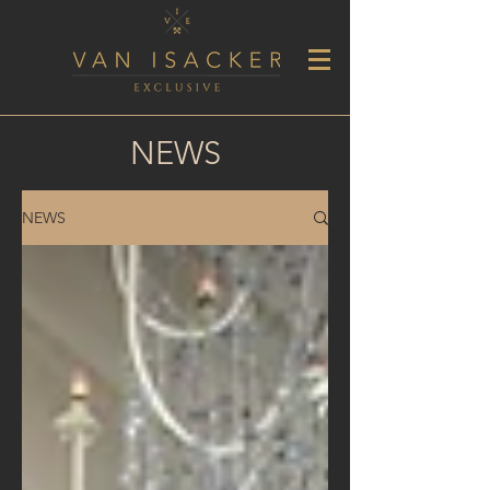
NEWS
NEWS