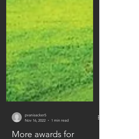
pvanisacker5
Nov 16, 2022
1 min read