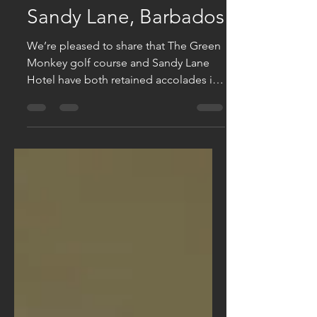
More awards for
Sandy Lane, Barbados
We’re pleased to share that The Green
Monkey golf course and Sandy Lane
Hotel have both retained accolades in
the acclaimed World Golf...