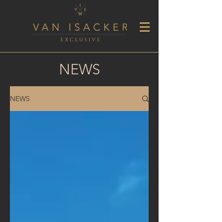
NEWS
NEWS