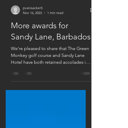
pvanisacker5
Nov 16, 2022
1 min read
More awards for
Sandy Lane, Barbados
We’re pleased to share that The Green
Monkey golf course and Sandy Lane
Hotel have both retained accolades in
the acclaimed World Golf...