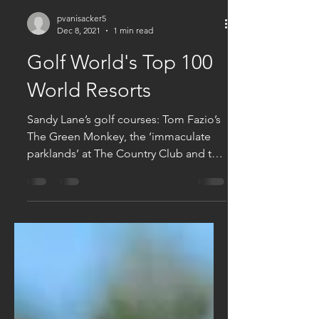
pvanisacker5
Dec 8, 2021
1 min read
Golf World's Top 100
World Resorts
Sandy Lane’s golf courses: Tom Fazio’s
The Green Monkey, the ‘immaculate
parklands’ at The Country Club and the
Old Nine have been voted...