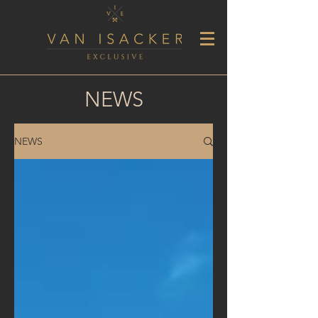
NEWS
NEWS