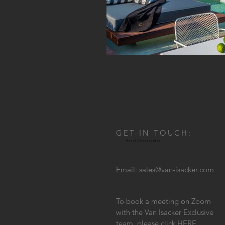
GET IN TOUCH:
Hotel Representor
Email:
sales@van-isacker.com
To book a meeting on Zoom
with the Van Isacker Exclusive
team, please click
HERE