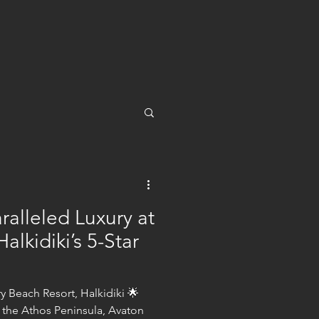
ralleled Luxury at
alkidiki’s 5-Star
 Beach Resort, Halkidiki 🌟
 the Athos Peninsula, Avaton