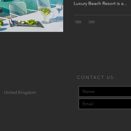
Luxury Beach Resort is a...
CONTACT US:
United Kingdom