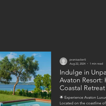
pvanisacker5
Aug 22, 2024
1 min read
Indulge in Unpa
Avaton Resort: H
Coastal Retreat
🌟 Experience Avaton Luxury
Located on the coastline of