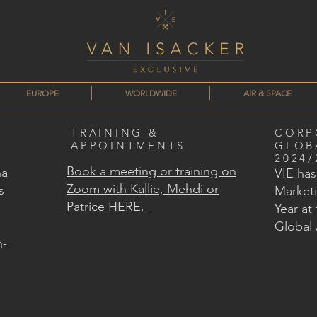
EUROPE
WORLDWIDE
AIR & SPACE
TRAINING &
CORP
APPOINTMENTS
GLOB
2024/
Book a meeting or training on
na
VIE ha
Zoom with Kallie, Mehdi or
s
Marketi
Patrice HERE.
Year at
Global
n-