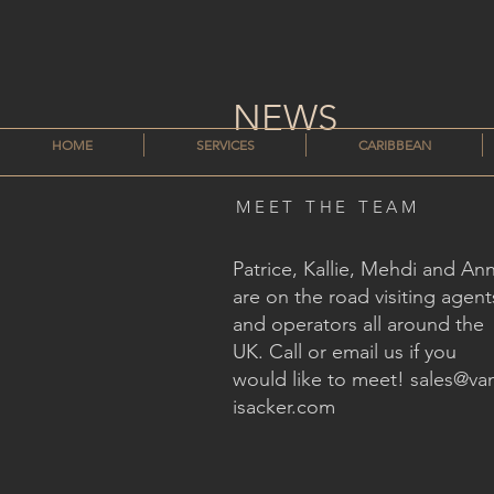
NEWS
HOME
SERVICES
CARIBBEAN
MEET THE TEAM
Patrice, Kallie, Mehdi and An
are on the road visiting agent
and operators all around the
UK. Call or email us if you
would like to meet!
sales@va
isacker.com