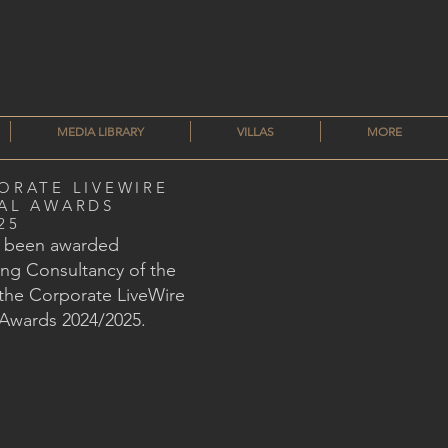
MEDIA LIBRARY
VILLAS
MORE
ORATE LIVEWIRE
AL AWARDS
25
s been awarded
ng Consultancy of the
 the Corporate LiveWire
 Awards 2024/2025.