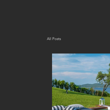
All Posts