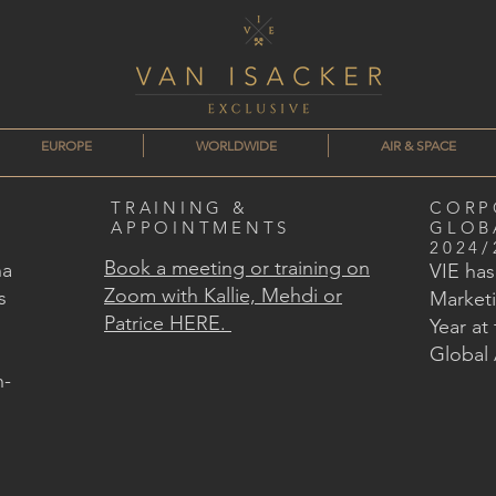
EUROPE
WORLDWIDE
AIR & SPACE
TRAINING &
CORP
APPOINTMENTS
GLOB
2024/
Book a meeting or training on
na
VIE ha
Zoom with Kallie, Mehdi or
s
Marketi
Patrice HERE.
Year at
Global
n-