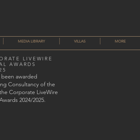
MEDIA LIBRARY
VILLAS
MORE
ORATE LIVEWIRE
AL AWARDS
25
s been awarded
ng Consultancy of the
 the Corporate LiveWire
 Awards 2024/2025.