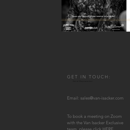
GET IN TOUCH:
Hotel Representor
Email:
sales@van-isacker.com
To book a meeting on Zoom
with the Van Isacker Exclusive
team, please click
HERE