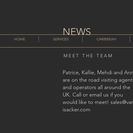
NEWS
HOME
SERVICES
CARIBBEAN
MEET THE TEAM
Patrice, Kallie, Mehdi and An
are on the road visiting agent
and operators all around the
UK. Call or email us if you
would like to meet!
sales@va
isacker.com