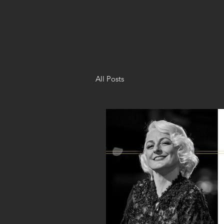
All Posts