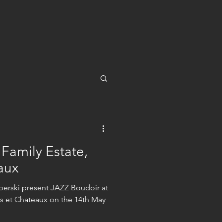
 Family Estate,
aux
erski present JAZZ Boudoir at