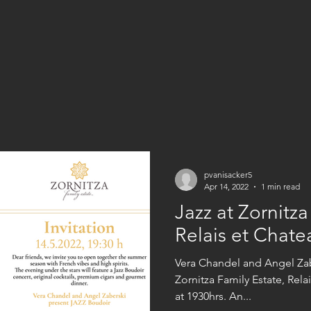
pvanisacker5
Apr 14, 2022
1 min read
Jazz at Zornitza
Relais et Chate
Vera Chandel and Angel Zab
Zornitza Family Estate, Relais et Chateaux on the 14th May
at 1930hrs. An...