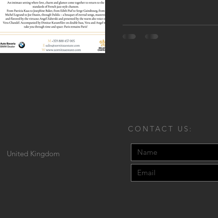
CONTACT US:
United Kingdom