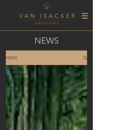
NEWS
NEWS