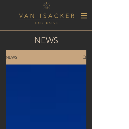
NEWS
NEWS