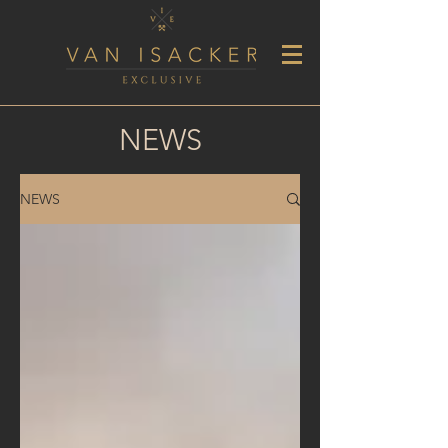
NEWS
NEWS