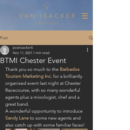
Post
pvanisacker5
Nov 11, 2021
1 min read
BTMI Chester Event
Thank you so much to the 
Barbados 
Tourism Marketing Inc.
 for a brilliantly 
organised event last night at Chester 
Racecourse, with so many wonderful 
agents plus a mixologist, chef and a 
great band.
A wonderful opportunity to introduce 
Sandy Lane
 to some new agents and 
also catch up with some familiar faces!