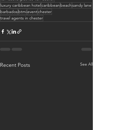
luxury caribbean hotel
caribbean
beach
sandy lane
barbados
btmi
event
chester
travel agents in chester
See All
Recent Posts