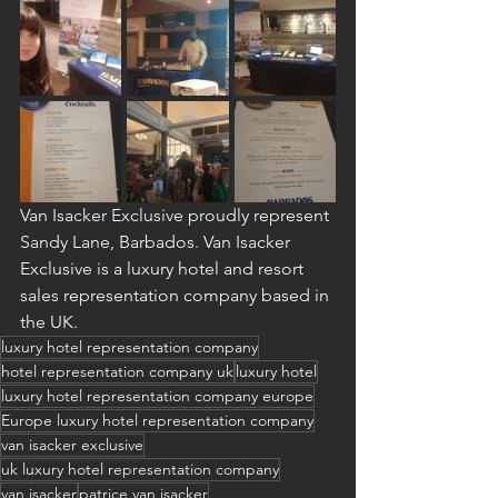
Van Isacker Exclusive proudly represent 
Sandy Lane, Barbados. Van Isacker 
Exclusive is a luxury hotel and resort 
sales representation company based in 
the UK.
luxury hotel representation company
hotel representation company uk
luxury hotel
luxury hotel representation company europe
Europe luxury hotel representation company
van isacker exclusive
uk luxury hotel representation company
van isacker
patrice van isacker