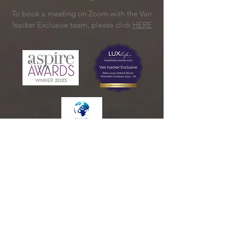
To book a meeting on Zoom with the Van
Isacker Exclusive team, please click
HERE