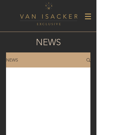
NEWS
NEWS