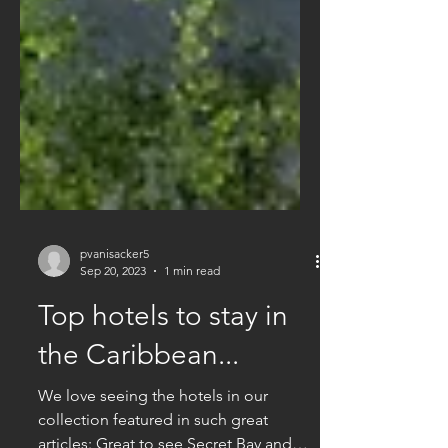
pvanisacker5
Sep 20, 2023
1 min read
Top hotels to stay in
the Caribbean...