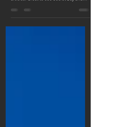
We love seeing the hotels in our
collection featured in such great
articles: Great to see Secret Bay and
Curtain Bluff featured in Travel...