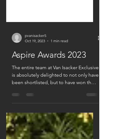
pvanisacker5
Oct 19, 2023
1 min read
Aspire Awards 2023
The entire team at Van Isacker Exclusive
is absolutely delighted to not only have
been shortlisted, but to have won the
Aspire Award,...