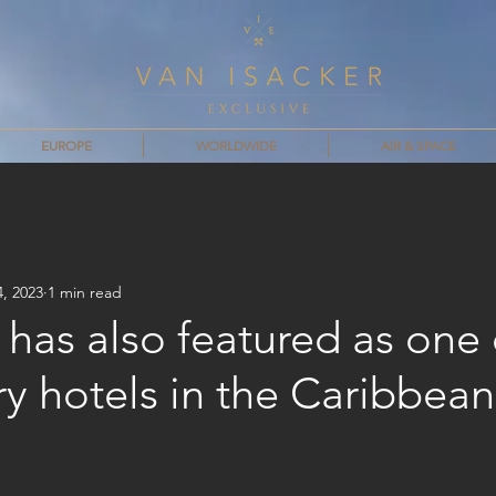
EUROPE
WORLDWIDE
AIR & SPACE
4, 2023
1 min read
has also featured as one 
ry hotels in the Caribbean