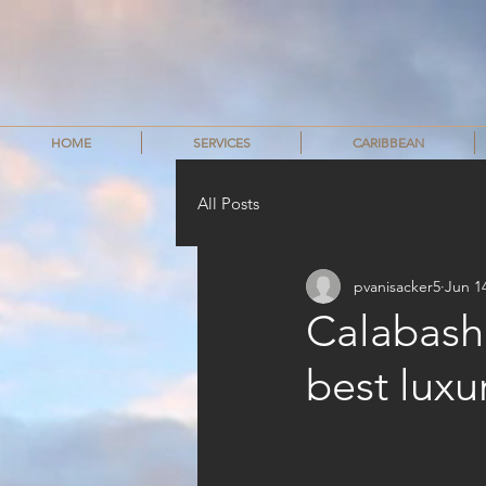
HOME
SERVICES
CARIBBEAN
All Posts
pvanisacker5
Jun 1
Calabash 
best luxu