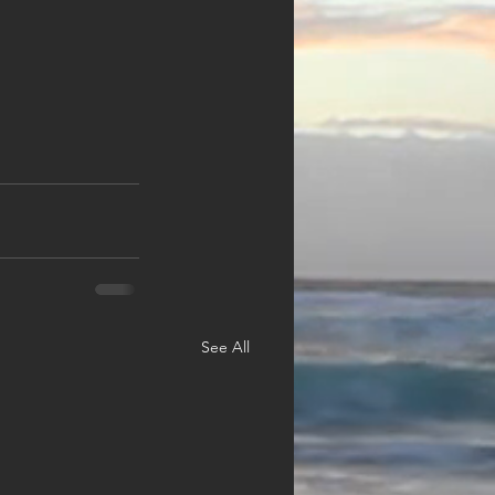
See All