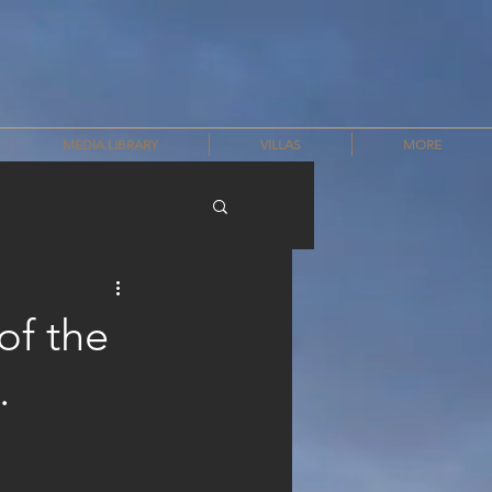
MEDIA LIBRARY
VILLAS
MORE
of the
.