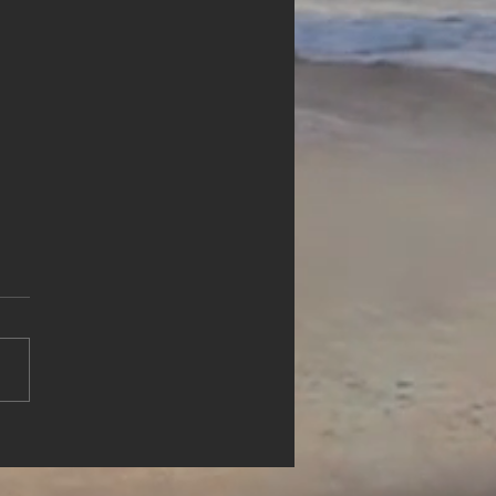
rience Waterfront Luxury
lue Haven Resort, Turks &
os