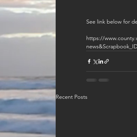
See link below for de
https://www.county
news&Scrapbook_ID
Recent Posts