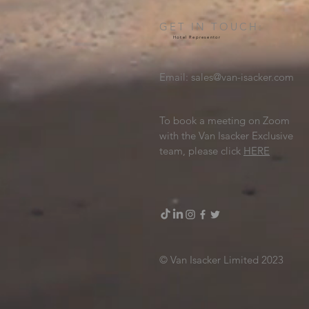
GET IN TOUCH:
Hotel Representor
Email:
sales@van-isacker.com
To book a meeting on Zoom
with the Van Isacker Exclusive
team, please click
HERE
© Van Isacker Limited 2023