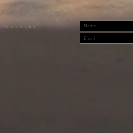
CONTACT US:
United Kingdom