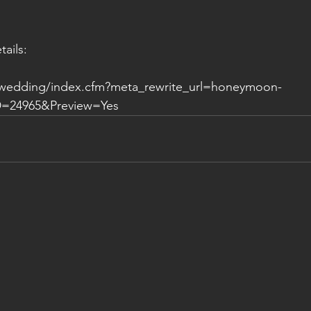
tails:
.wedding/index.cfm?meta_rewrite_url=honeymoon-
=24965&Preview=Yes