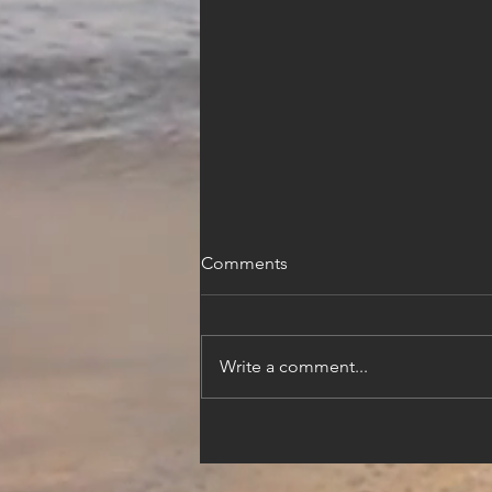
Comments
Write a comment...
Beyond the City Walls: A 3-
Day Luxury Dubrovnik
Itinerary