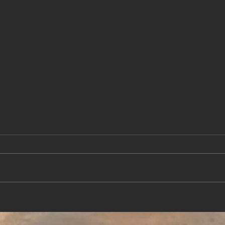
Cliffside Refinement: Discover
Expe
Villa Dubrovnik, Croatia
at B
Caic