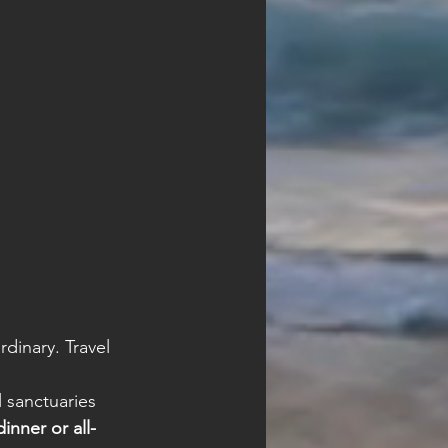
inary. Travel 
l sanctuaries
inner or all-