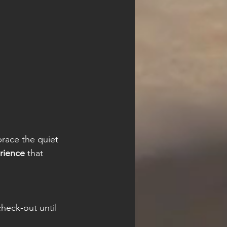
 
brace the quiet 
rience
 that 
heck-out until 