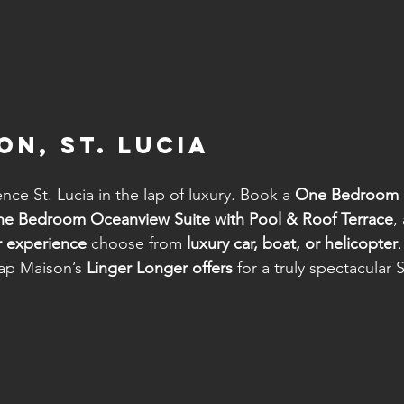
on, St. Lucia
nce St. Lucia in the lap of luxury. Book a 
One Bedroom 
e Bedroom Oceanview Suite with Pool & Roof Terrace
,
r experience
 choose from 
luxury car, boat, or helicopter
.
ap Maison’s 
Linger Longer offers
 for a truly spectacular S