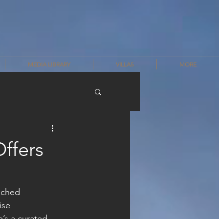
MEDIA LIBRARY
VILLAS
MORE
ffers
nched 
ise 
e’s a curated 