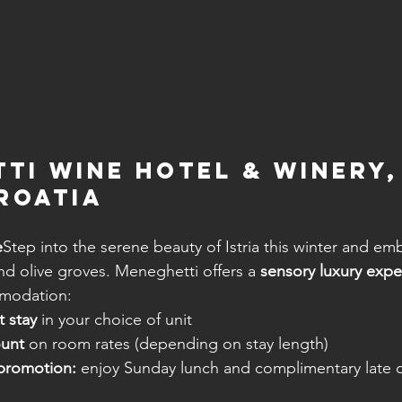
ti Wine Hotel & Winery,
Croatia
e
Step into the serene beauty of Istria this winter and em
nd olive groves. Meneghetti offers a 
sensory luxury expe
modation:
 stay
 in your choice of unit
ount
 on room rates (depending on stay length)
promotion:
 enjoy Sunday lunch and complimentary late c