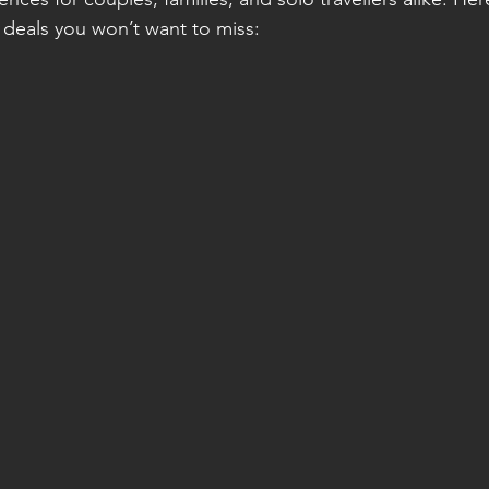
t deals you won’t want to miss: