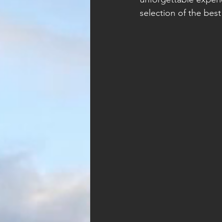
selection of the bes