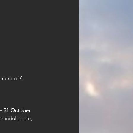
nimum of 
4 
– 31 October 
re indulgence, 