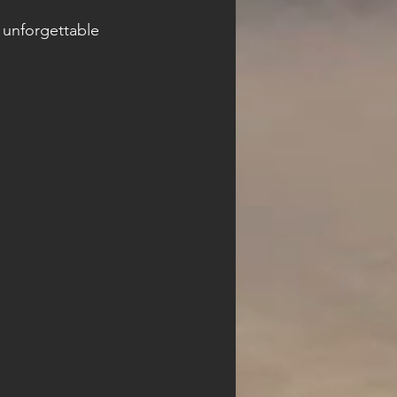
 unforgettable 