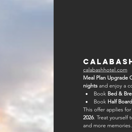
Calabash
calabashhotel.com
Meal Plan Upgrade O
nights
 and enjoy a 
Book 
Bed & Bre
Book 
Half Board
This offer applies for
2026
. Treat yourself
and more memories.