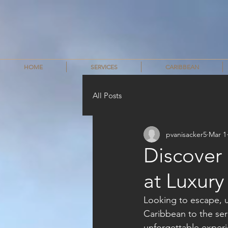
HOME
SERVICES
CARIBBEAN
All Posts
pvanisacker5
Mar 1
Discover
at Luxur
Looking to escape, u
Caribbean to the sere
unforgettable experie