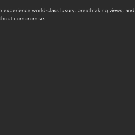
to experience world-class luxury, breathtaking views, and
without compromise.