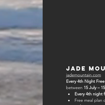
Jade Mou
jademountain.com
Every 4th Night Fre
between 
15 July – 1
Every 4th night 
Free meal plan 