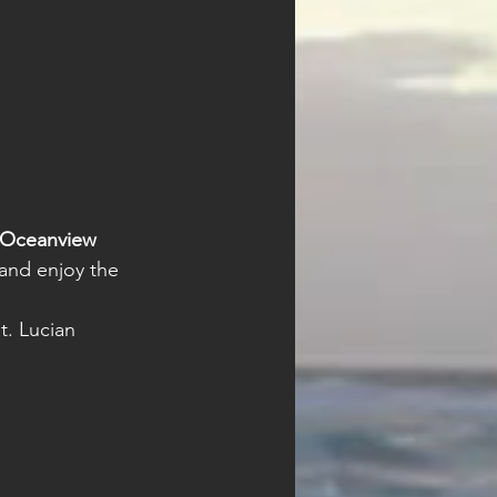
Oceanview 
 and enjoy the 
t. Lucian 