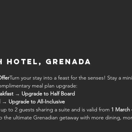
 Hotel, Grenada
ffer
Turn your stay into a feast for the senses! Stay a mi
complimentary meal plan upgrade:
akfast → Upgrade to Half Board
 → Upgrade to All-Inclusive
 up to 2 guests sharing a suite and is valid from 
1 March 
 to the ultimate Grenadian getaway with more dining, mo