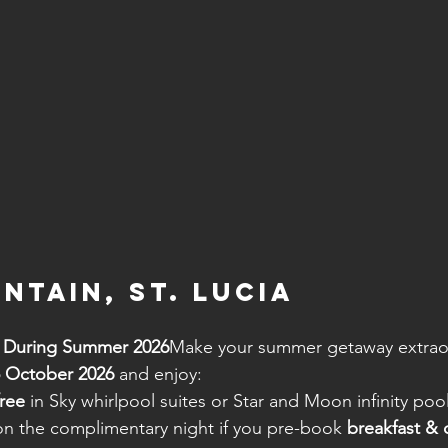
ntain, St. Lucia
e During Summer 2026
Make your summer getaway extraord
5 October 2026
 and enjoy:
free
 in Sky whirlpool suites or Star and Moon infinity poo
on the complimentary night if you pre-book 
breakfast & d