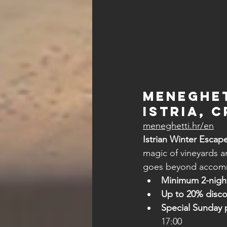
Meneghet
Istria, 
meneghetti.hr/en
Istrian Winter Escap
magic of vineyards a
goes beyond accom
Minimum 2-night
Up to 20% disc
Special Sunday 
17:00