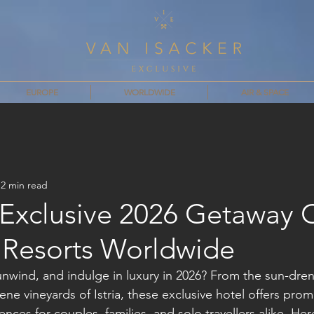
EUROPE
WORLDWIDE
AIR & SPACE
2 min read
 Exclusive 2026 Getaway O
y Resorts Worldwide
nwind, and indulge in luxury in 2026? From the sun-dre
ne vineyards of Istria, these exclusive hotel offers prom
nces for couples, families, and solo travellers alike. Her