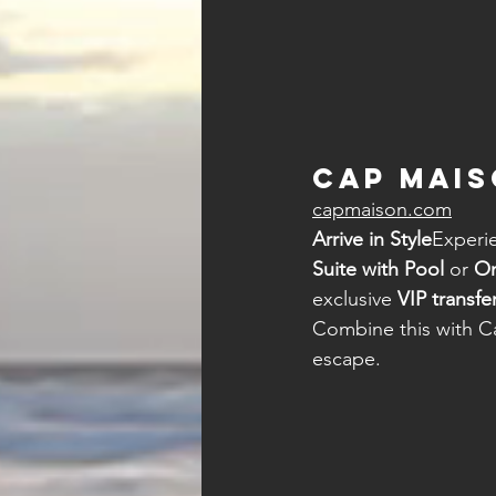
Cap Mais
capmaison.com
Arrive in Style
Experie
Suite with Pool
 or 
On
exclusive 
VIP transfe
Combine this with C
escape.