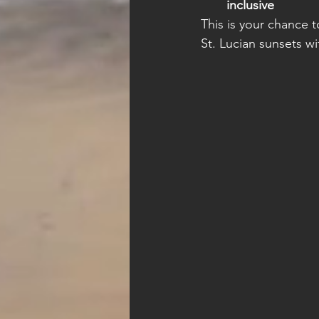
inclusive
This is your chance 
St. Lucian sunsets 