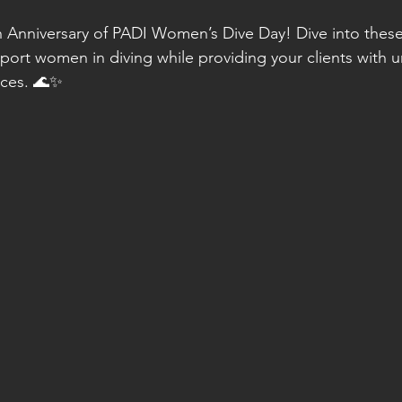
 Anniversary of PADI Women’s Dive Day! Dive into these
port women in diving while providing your clients with u
nces. 🌊✨