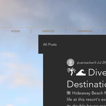
HOME
SERVICES
CARIBBEAN
All Posts
pvanisacker5
Jul 29
🌴🌊 Dive
Destinati
🌺 Hideaway Beach Mal
life at this resort's 
its double house reef