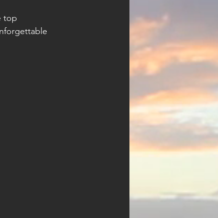
 top 
nforgettable 