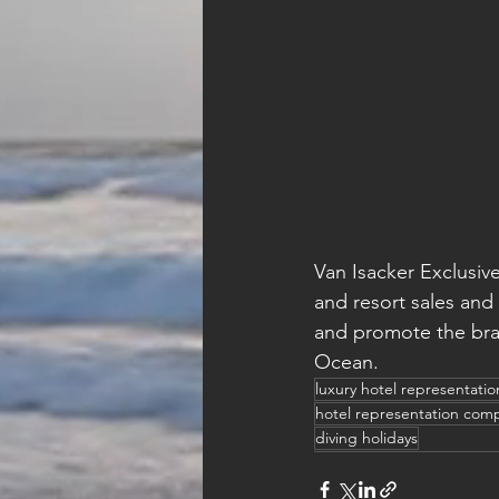
Van Isacker Exclusive
and resort sales and
and promote the bran
Ocean.
luxury hotel representati
hotel representation com
diving holidays