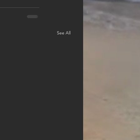
See All