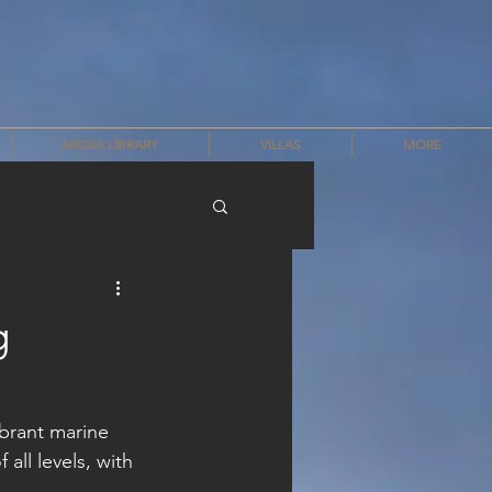
MEDIA LIBRARY
VILLAS
MORE
g
ibrant marine 
 all levels, with 