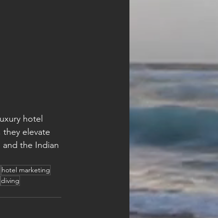
luxury hotel 
 they elevate 
 and the Indian 
n
hotel marketing
diving