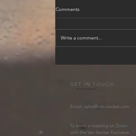
Comments
Write a comment...
Beyond the City Walls: A 3-
Day Luxury Dubrovnik
Itinerary
GET IN TOUCH:
Hotel Representor
Email:
sales@van-isacker.com
To book a meeting on Zoom
with the Van Isacker Exclusive