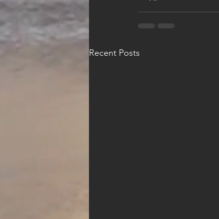
Recent Posts