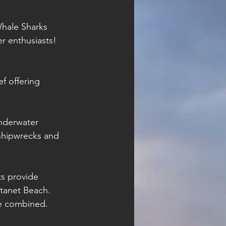
Whale Sharks 
r enthusiasts! 
f offering 
nderwater 
shipwrecks and 
s provide 
tanet Beach. 
re combined. 