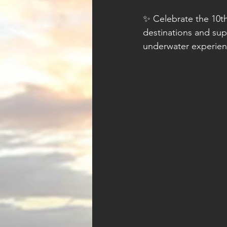
✨ Celebrate the 10th
destinations and sup
underwater experie