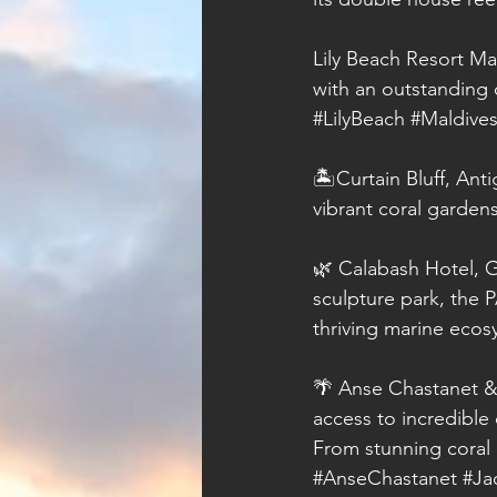
Lily Beach Resort Ma
with an outstanding 
#LilyBeach
#Maldive
🏝️Curtain Bluff, Ant
vibrant coral gardens
🌿 Calabash Hotel, G
sculpture park, the 
thriving marine ecos
🌴 Anse Chastanet & 
access to incredible
From stunning coral 
#AnseChastanet
#Ja