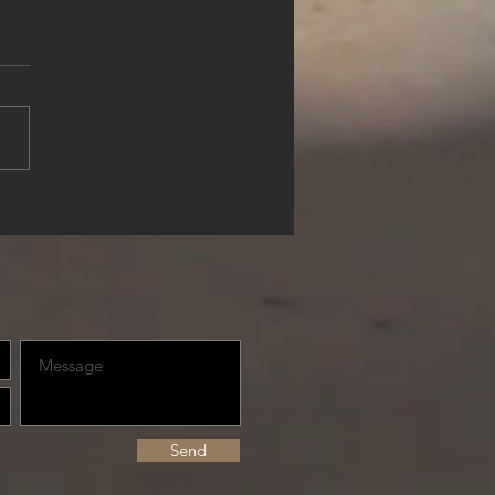
rience Waterfront Luxury
lue Haven Resort, Turks &
os
Send