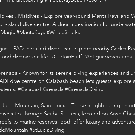
ldives , Maldives - Explore year-round Manta Rays and 
on-island dive centre. A dream destination for underwate
sMagic
#MantaRays
#WhaleSharks
igua – PADI certified divers can explore nearby Cades Ree
 and diverse sea life. 
#CurtainBluff
#AntiguaAdventures
renada - Known for its serene diving experiences and u
PADI dive centre on Calabash beach lets guests explore 
ystems. 
#CalabashGrenada
#GrenadaDiving
Jade Mountain, Saint Lucia - These neighbouring resort
 dive sites through Scuba St Lucia, located on Anse Chas
reefs to marine reserves, both offer luxury and adventu
deMountain
#StLuciaDiving