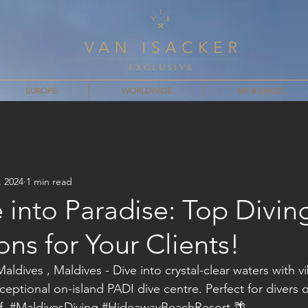
EUROPE
WORLDWIDE
AIR & SPACE
, 2024
1 min read
 into Paradise: Top Divin
ons for Your Clients!
dives , Maldives - Dive into crystal-clear waters with v
exceptional on-island PADI dive centre. Perfect for divers of
. 
#MaldivesDiving
#HideawayBeachResort
 🌴 