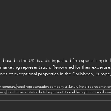
, based in the UK, is a distinguished firm specialising in 
 marketing representation. Renowned for their expertise,
ds of exceptional properties in the Caribbean, Europe,
on company
hotel representation company uk
luxury hotel representatio
pany
hotel representation
hotel representation uk
luxury hotel caribbean