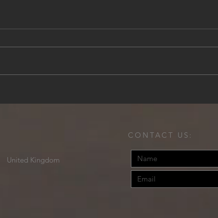
Cliffside Refinement: Discover
Expe
Villa Dubrovnik, Croatia
at B
Caic
CONTACT US:
United Kingdom