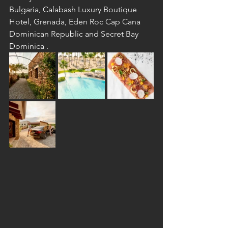
Bulgaria, Calabash Luxury Boutique 
Hotel, Grenada, Eden Roc Cap Cana 
Dominican Republic and Secret Bay 
Dominica .