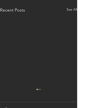
See All
Recent Posts