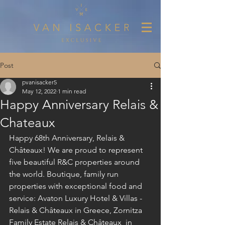
Post
pvanisacker5
May 12, 2022
1 min read
Happy Anniversary Relais &
Chateaux
Happy 68th Anniversary, Relais & 
Châteaux! We are proud to represent 
five beautiful R&C properties around 
the world. Boutique, family run 
properties with exceptional food and 
service: Avaton Luxury Hotel & Villas - 
Relais & Châteaux in Greece, Zornitza 
Family Estate Relais & Châteaux  in 