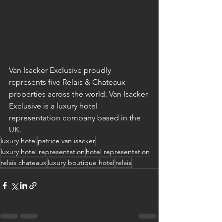
Van Isacker Exclusive proudly 
represents five Relais & Chateaux 
properties across the world. Van Isacker 
Exclusive is a luxury hotel 
representation company based in the 
UK.
luxury hotel
patrice van isacker
luxury hotel representation
hotel representation
relais chateaux
luxury boutique hotel
relais