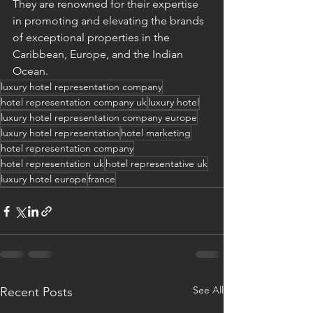
They are renowned for their expertise 
in promoting and elevating the brands 
of exceptional properties in the 
Caribbean, Europe, and the Indian 
Ocean.
luxury hotel representation company
hotel representation company uk
luxury hotel
luxury hotel representation company europe
luxury hotel representation
hotel marketing
hotel representation company
hotel representation uk
hotel representative uk
luxury hotel europe
france
See All
Recent Posts