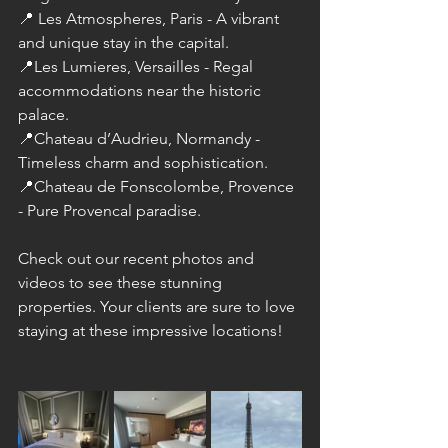
📍 Les Atmospheres, Paris - A vibrant 
and unique stay in the capital. 
📍Les Lumieres, Versailles - Regal 
accommodations near the historic 
palace. 
📍Chateau d’Audrieu, Normandy - 
Timeless charm and sophistication. 
📍Chateau de Fonscolombe, Provence 
- Pure Provencal paradise.
Check out our recent photos and 
videos to see these stunning 
properties. Your clients are sure to love 
staying at these impressive locations!