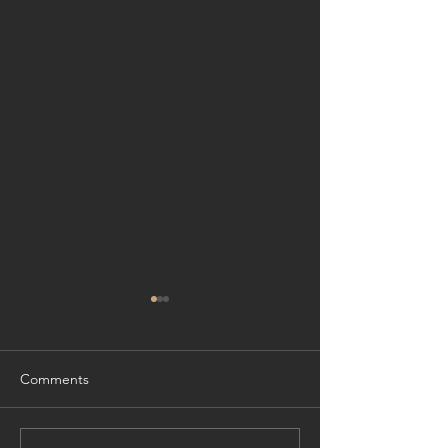
Comments