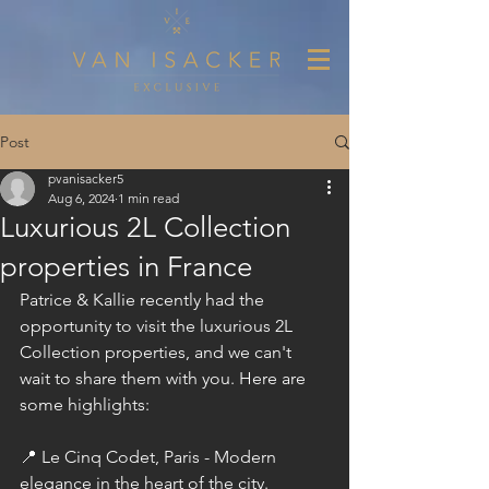
Post
pvanisacker5
Aug 6, 2024
1 min read
Luxurious 2L Collection
properties in France
Patrice & Kallie recently had the 
opportunity to visit the luxurious 
2L 
Collection
 properties, and we can't 
wait to share them with you. Here are 
some highlights:
📍 Le Cinq Codet, Paris - Modern 
elegance in the heart of the city. 