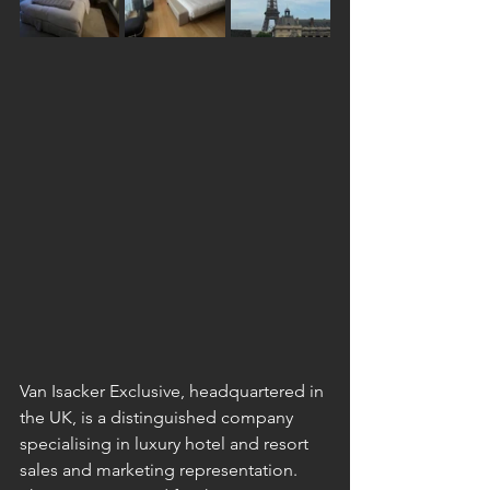
Van Isacker Exclusive, headquartered in 
the UK, is a distinguished company 
specialising in luxury hotel and resort 
sales and marketing representation. 