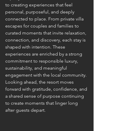
to creating experiences that feel 
personal, purposeful, and deeply 
connected to place. From private villa 
escapes for couples and families to 
curated moments that invite relaxation, 
connection, and discovery, each stay is 
shaped with intention. These 
experiences are enriched by a strong 
commitment to responsible luxury, 
sustainability, and meaningful 
engagement with the local community.
Looking ahead, the resort moves 
forward with gratitude, confidence, and 
a shared sense of purpose continuing 
to create moments that linger long 
after guests depart.