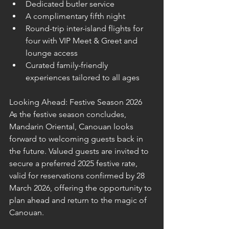
Dedicated butler service
A complimentary fifth night
Round-trip inter-island flights for 
four with VIP Meet & Greet and 
lounge access
Curated family-friendly 
experiences tailored to all ages
Looking Ahead: Festive Season 2026
As the festive season concludes, 
Mandarin Oriental, Canouan looks 
forward to welcoming guests back in 
the future. Valued guests are invited to 
secure a preferred 2025 festive rate, 
valid for reservations confirmed by 28 
March 2026, offering the opportunity to 
plan ahead and return to the magic of 
Canouan.