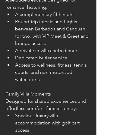
romance, featuring:
A complimentary fifth night
Round-trip inter-island flights 
between Barbados and Canouan 
for two, with VIP Meet & Greet and 
lounge access
A private in-villa chef’s dinner
Dedicated butler service
Access to wellness, fitness, tennis 
courts, and non-motorised 
watersports
Family Villa Moments
Designed for shared experiences and 
effortless comfort, families enjoy:
Spacious luxury villa 
accommodation with golf cart 
access