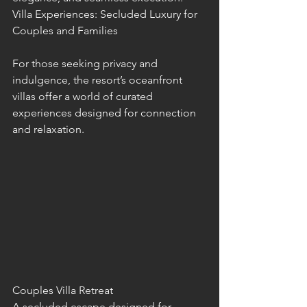
Villa Experiences: Secluded Luxury for 
Couples and Families
For those seeking privacy and 
indulgence, the resort’s oceanfront 
villas offer a world of curated 
experiences designed for connection 
and relaxation.
Couples Villa Retreat
A secluded escape designed for 