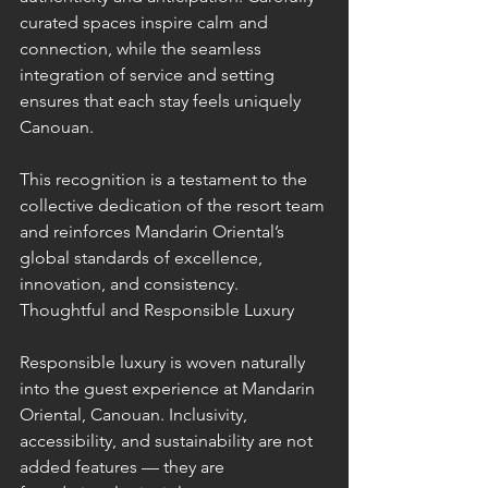
curated spaces inspire calm and 
connection, while the seamless 
integration of service and setting 
ensures that each stay feels uniquely 
Canouan.
This recognition is a testament to the 
collective dedication of the resort team 
and reinforces Mandarin Oriental’s 
global standards of excellence, 
innovation, and consistency.
Thoughtful and Responsible Luxury
Responsible luxury is woven naturally 
into the guest experience at Mandarin 
Oriental, Canouan. Inclusivity, 
accessibility, and sustainability are not 
added features — they are 