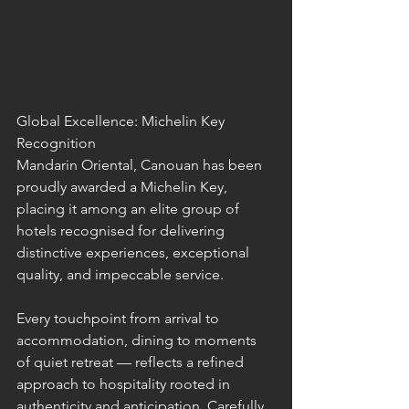
Global Excellence: Michelin Key 
Recognition
Mandarin Oriental, Canouan has been 
proudly awarded a Michelin Key, 
placing it among an elite group of 
hotels recognised for delivering 
distinctive experiences, exceptional 
quality, and impeccable service.
Every touchpoint from arrival to 
accommodation, dining to moments 
of quiet retreat — reflects a refined 
approach to hospitality rooted in 
authenticity and anticipation. Carefully 