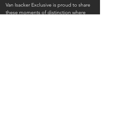
Van Isacker Exclusive is proud to share 
these moments of distinction where 
excellence is intentional, luxury is 
responsible, and every stay is designed 
to be remembered.
Find out more...
See All
Recent Posts