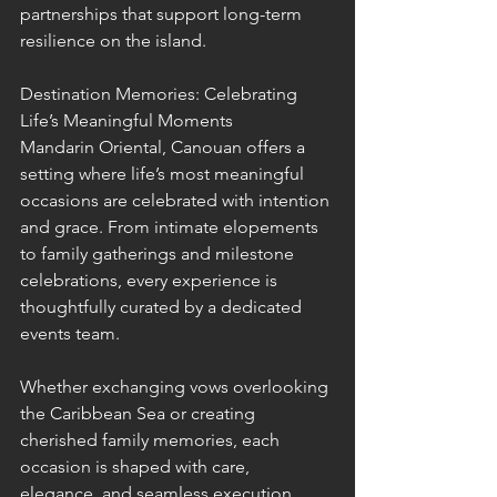
partnerships that support long-term 
resilience on the island.
Destination Memories: Celebrating 
Life’s Meaningful Moments
Mandarin Oriental, Canouan offers a 
setting where life’s most meaningful 
occasions are celebrated with intention 
and grace. From intimate elopements 
to family gatherings and milestone 
celebrations, every experience is 
thoughtfully curated by a dedicated 
events team.
Whether exchanging vows overlooking 
the Caribbean Sea or creating 
cherished family memories, each 
occasion is shaped with care, 
elegance, and seamless execution.