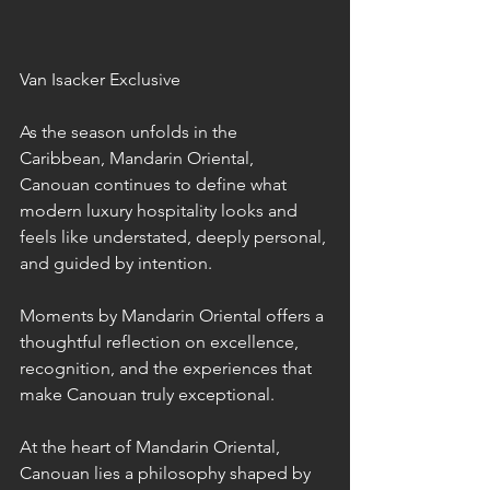
Van Isacker Exclusive
As the season unfolds in the 
Caribbean, Mandarin Oriental, 
Canouan continues to define what 
modern luxury hospitality looks and 
feels like understated, deeply personal, 
and guided by intention. 
Moments by Mandarin Oriental offers a 
thoughtful reflection on excellence, 
recognition, and the experiences that 
make Canouan truly exceptional.
At the heart of Mandarin Oriental, 
Canouan lies a philosophy shaped by 