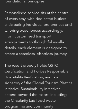
foundational principles.
Personalised service sits at the centre 
of every stay, with dedicated butlers 
anticipating individual preferences and 
tailoring experiences accordingly. 
From customised transport 
arrangements to thoughtful in-villa 
details, each element is designed to 
create a seamless, effortless journey.
The resort proudly holds GSTC 
Certification and Forbes Responsible 
Hospitality Verification, and is a 
signatory of the Global Tourism Plastics 
Initiative. Sustainability initiatives 
extend beyond the resort, including 
the Circularity Lab food-waste 
programme and community 