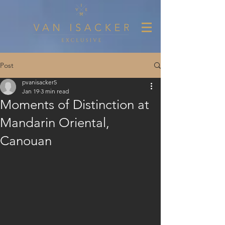
Post
pvanisacker5
Jan 19
3 min read
Moments of Distinction at
Mandarin Oriental,
Canouan