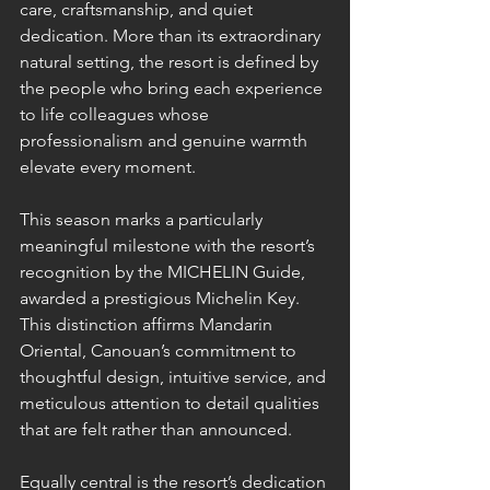
care, craftsmanship, and quiet 
dedication. More than its extraordinary 
natural setting, the resort is defined by 
the people who bring each experience 
to life colleagues whose 
professionalism and genuine warmth 
elevate every moment.
This season marks a particularly 
meaningful milestone with the resort’s 
recognition by the MICHELIN Guide, 
awarded a prestigious Michelin Key. 
This distinction affirms Mandarin 
Oriental, Canouan’s commitment to 
thoughtful design, intuitive service, and 
meticulous attention to detail qualities 
that are felt rather than announced.
Equally central is the resort’s dedication 