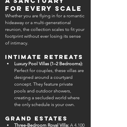
A Sanctuary 
for Every Scale
Whether you are flying in for a romantic 
hideaway or a multi-generational 
reunion, the collection scales to fit your 
footprint without ever losing its sense 
of intimacy.
Intimate Retreats
Luxury Pool Villas (1–2 Bedrooms):
Perfect for couples, these villas are 
designed around a courtyard 
concept. They feature private 
pools and outdoor showers, 
creating a secluded world where 
the only schedule is your own.
Grand Estates
Three-Bedroom Royal Villa:
 A 4,100 