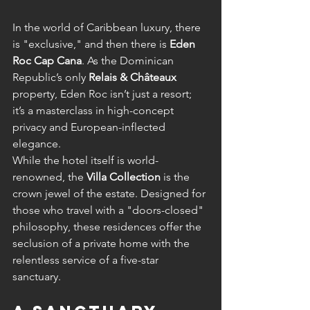
In the world of Caribbean luxury, there 
is "exclusive," and then there is 
Eden 
Roc Cap Cana
. As the Dominican 
Republic’s only 
Relais & Châteaux
property, Eden Roc isn’t just a resort; 
it’s a masterclass in high-concept 
privacy and European-inflected 
elegance.
While the hotel itself is world-
renowned, the 
Villa Collection
 is the 
crown jewel of the estate. Designed for 
those who travel with a "doors-closed" 
philosophy, these residences offer the 
seclusion of a private home with the 
relentless service of a five-star 
sanctuary.