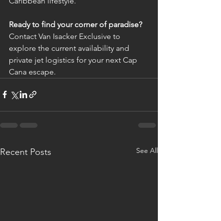
Caribbean lifestyle.
Ready to find your corner of paradise?
Contact Van Isacker Exclusive to 
explore the current availability and 
private jet logistics for your next Cap 
Cana escape.
See All
Recent Posts