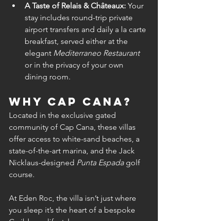
A Taste of Relais & Châteaux:
 Your 
stay includes round-trip private 
airport transfers and daily a la carte 
breakfast, served either at the 
elegant 
Mediterraneo Restaurant
or in the privacy of your own 
dining room.
Why Cap Cana?
Located in the exclusive gated 
community of Cap Cana, these villas 
offer access to white-sand beaches, a 
state-of-the-art marina, and the Jack 
Nicklaus-designed 
Punta Espada
 golf 
course.
At Eden Roc, the villa isn’t just where 
you sleep it’s the heart of a bespoke 