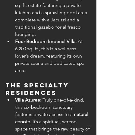
sq. ft. estate featuring a private 
kitchen and a sprawling pool area 
complete with a Jacuzzi and a 
traditional gazebo for al fresco 
lounging.
Four-Bedroom Imperial Villa:
 At 
6,200 sq. ft., this is a wellness 
lover's dream, featuring its own 
private sauna and dedicated spa 
area.
The Specialty 
Residences
Villa Azuree:
 Truly one-of-a-kind, 
this six-bedroom sanctuary 
features private access to a 
natural 
cenote
. It’s a spiritual, serene 
space that brings the raw beauty of 