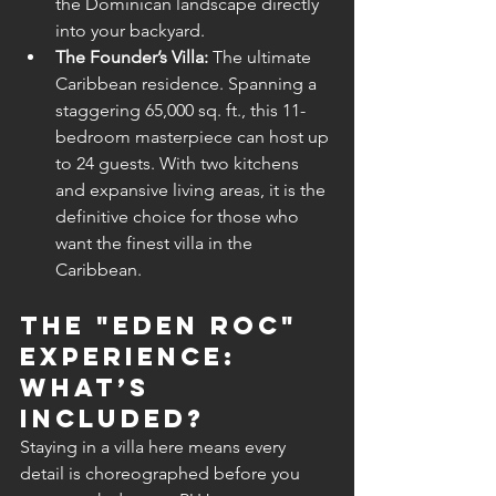
the Dominican landscape directly 
into your backyard.
The Founder’s Villa:
 The ultimate 
Caribbean residence. Spanning a 
staggering 65,000 sq. ft., this 11-
bedroom masterpiece can host up 
to 24 guests. With two kitchens 
and expansive living areas, it is the 
definitive choice for those who 
want the finest villa in the 
Caribbean.
The "Eden Roc" 
Experience: 
What’s 
Included?
Staying in a villa here means every 
detail is choreographed before you 