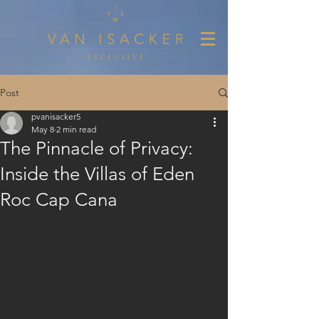
Post
pvanisacker5
May 8
2 min read
The Pinnacle of Privacy:
Inside the Villas of Eden
Roc Cap Cana