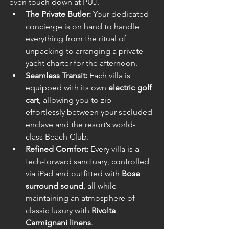
even touch down at PUJ.
The Private Butler:
 Your dedicated 
concierge is on hand to handle 
everything from the ritual of 
unpacking to arranging a private 
yacht charter for the afternoon.
Seamless Transit:
 Each villa is 
equipped with its own 
electric golf 
cart
, allowing you to zip 
effortlessly between your secluded 
enclave and the resort’s world-
class Beach Club.
Refined Comfort:
 Every villa is a 
tech-forward sanctuary, controlled 
via iPad and outfitted with 
Bose 
surround sound
, all while 
maintaining an atmosphere of 
classic luxury with 
Rivolta 
Carmignani linens
.