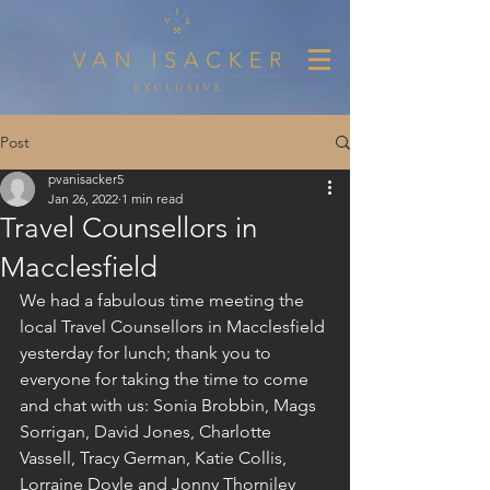
Post
pvanisacker5
Jan 26, 2022
1 min read
Travel Counsellors in
Macclesfield
We had a fabulous time meeting the 
local Travel Counsellors in Macclesfield 
yesterday for lunch; thank you to 
everyone for taking the time to come 
and chat with us: Sonia Brobbin, Mags 
Sorrigan, David Jones, Charlotte 
Vassell, Tracy German, Katie Collis, 
Lorraine Doyle and Jonny Thorniley