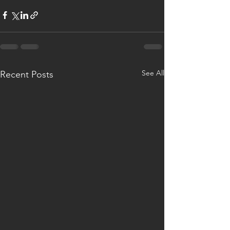
See All
Recent Posts