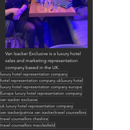
Van Isacker Exclusive is a luxury hotel 
sales and marketing representation 
company based in the UK.
luxury hotel representation company
hotel representation company uk
luxury hotel
luxury hotel representation company europe
Europe luxury hotel representation company
van isacker exclusive
uk luxury hotel representation company
van isacker
patrice van isacker
travel counsellors
travel counsellors cheshire
travel counsellors macclesfield