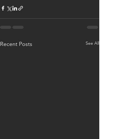
See All
Recent Posts