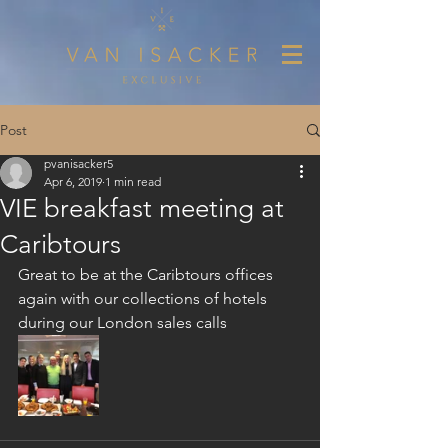
Post
pvanisacker5
Apr 6, 2019
1 min read
VIE breakfast meeting at
Caribtours
Great to be at the Caribtours offices 
again with our collections of hotels 
during our London sales calls 