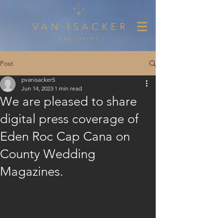
Post
pvanisacker5
Jun 14, 2023
1 min read
We are pleased to share
digital press coverage of
Eden Roc Cap Cana on
County Wedding
Magazines.