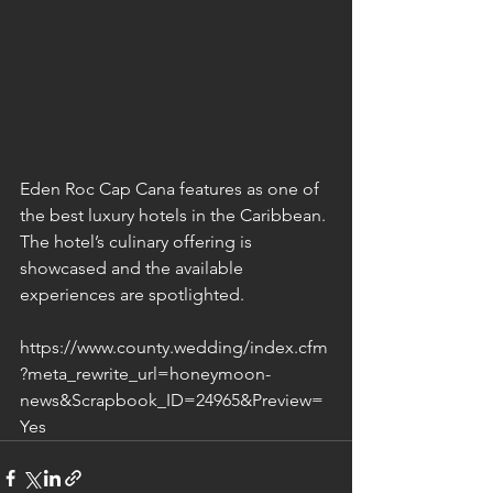
Eden Roc Cap Cana features as one of 
the best luxury hotels in the Caribbean. 
The hotel’s culinary offering is 
showcased and the available 
experiences are spotlighted.
https://www.county.wedding/index.cfm
?meta_rewrite_url=honeymoon-
news&Scrapbook_ID=24965&Preview=
Yes