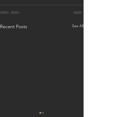
See All
Recent Posts