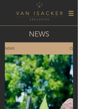
NEWS
NEWS