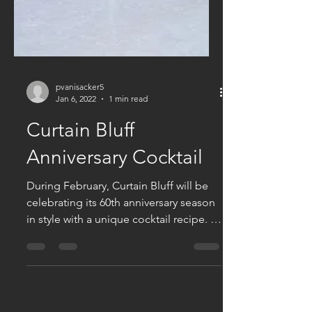
pvanisacker5
Jan 6, 2022
1 min read
Curtain Bluff
Anniversary Cocktail
During February, Curtain Bluff will be
celebrating its 60th anniversary season
in style with a unique cocktail recipe. It
is crafted from...