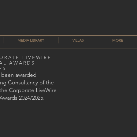
MEDIA LIBRARY
VILLAS
MORE
ORATE LIVEWIRE
AL AWARDS
25
s been awarded
ng Consultancy of the
 the Corporate LiveWire
 Awards 2024/2025.