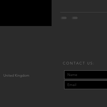
CONTACT US:
United Kingdom