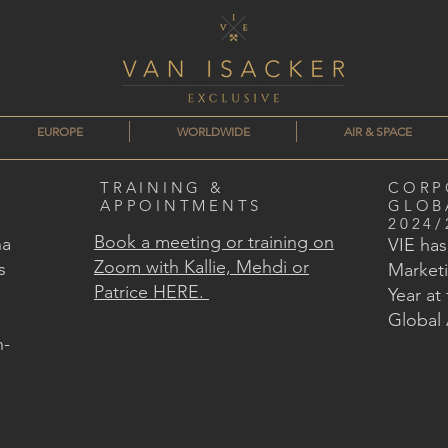
EUROPE
WORLDWIDE
AIR & SPACE
TRAINING &
CORP
APPOINTMENTS
GLOB
2024/
Book a meeting or training on
na
VIE ha
Zoom with Kallie, Mehdi or
s
Marketi
Patrice HERE.
Year at
Global
n-