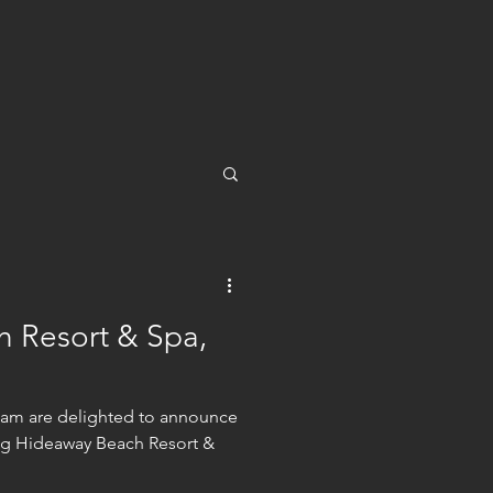
 Resort & Spa,
team are delighted to announce
ng Hideaway Beach Resort &
.