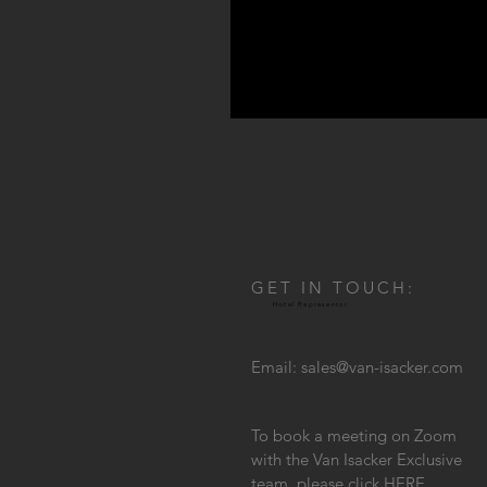
GET IN TOUCH:
Hotel Representor
Email:
sales@van-isacker.com
To book a meeting on Zoom
with the Van Isacker Exclusive
team, please click
HERE