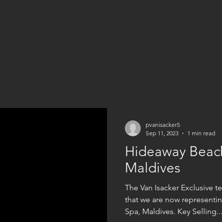
pvanisacker5
Sep 11, 2023
1 min read
Hideaway Beach
Maldives
The Van Isacker Exclusive 
that we are now representi
Spa, Maldives. Key Selling..