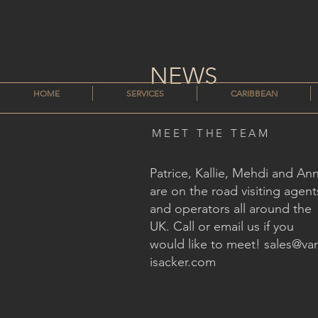
NEWS
HOME
SERVICES
CARIBBEAN
MEET THE TEAM
Patrice, Kallie, Mehdi and An
are on the road visiting agent
and operators all around the
UK. Call or email us if you
would like to meet!
sales@va
isacker.com