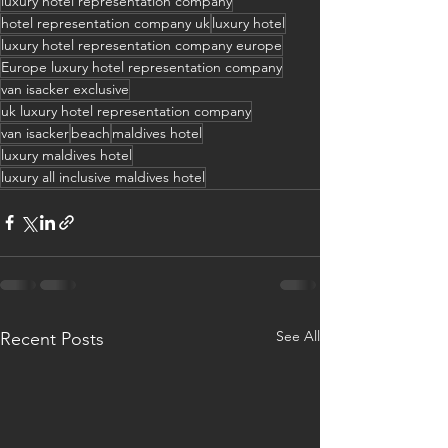
luxury hotel representation company
hotel representation company uk
luxury hotel
luxury hotel representation company europe
Europe luxury hotel representation company
van isacker exclusive
uk luxury hotel representation company
van isacker
beach
maldives hotel
luxury maldives hotel
luxury all inclusive maldives hotel
See All
Recent Posts