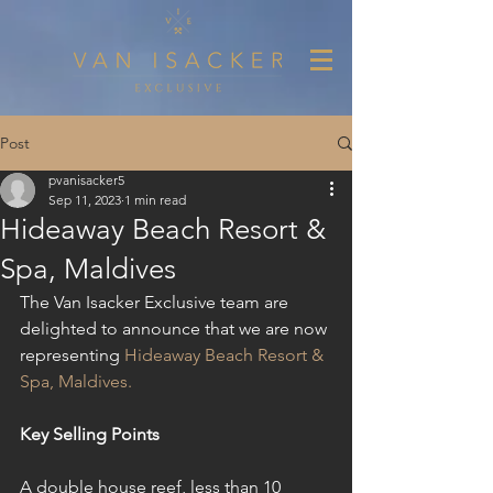
Post
pvanisacker5
Sep 11, 2023
1 min read
Hideaway Beach Resort &
Spa, Maldives
The Van Isacker Exclusive team are 
delighted to announce that we are now 
representing 
Hideaway Beach Resort & 
Spa, Maldives.
Key Selling Points
A double house reef, less than 10 