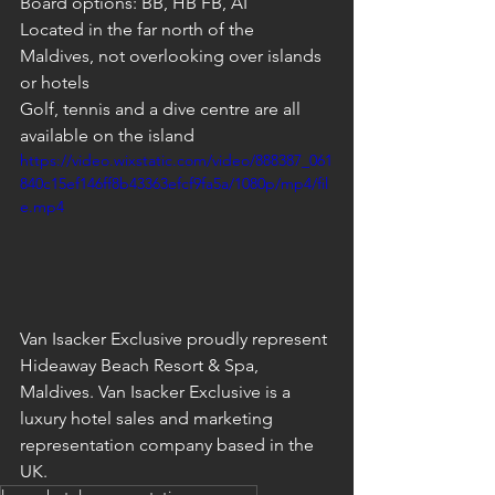
Board options: BB, HB FB, AI
Located in the far north of the 
Maldives, not overlooking over islands 
or hotels
Golf, tennis and a dive centre are all 
available on the island
https://video.wixstatic.com/video/888387_061
840c15ef146ff8b43363efcf9fa5a/1080p/mp4/fil
e.mp4
Van Isacker Exclusive proudly represent 
Hideaway Beach Resort & Spa, 
Maldives. Van Isacker Exclusive is a 
luxury hotel sales and marketing 
representation company based in the 
UK.