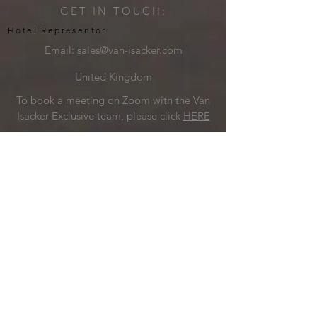
GET IN TOUCH:
Hotel Representor
Email:
sales@van-isacker.com
United Kingdom
To book a meeting on Zoom with the Van
Isacker Exclusive team, please click
HERE