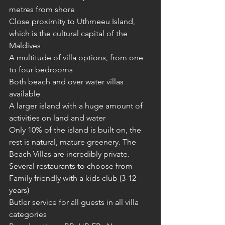
metres from shore
Close proximity to Uthmeeu Island, 
which is the cultural capital of the 
Maldives
A multitude of villa options, from one 
to four bedrooms
Both beach and over water villas 
available
A larger island with a huge amount of 
activities on land and water
Only 10% of the island is built on, the 
rest is natural, mature greenery. The 
Beach Villas are incredibly private.
Several restaurants to choose from
Family friendly with a kids club (3-12 
years)
Butler service for all guests in all villa 
categories