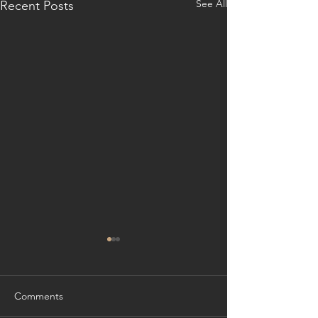
See All
Recent Posts
Comments