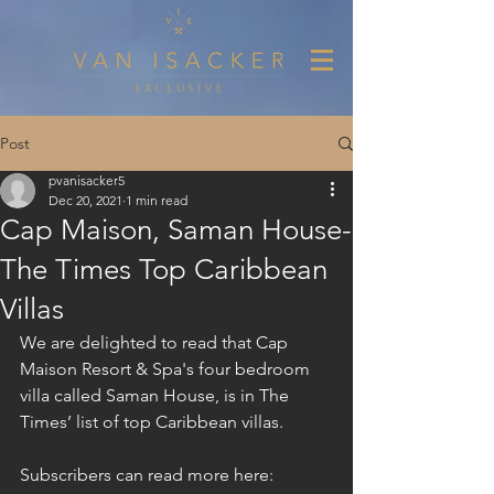
Post
pvanisacker5
Dec 20, 2021
1 min read
Cap Maison, Saman House-
The Times Top Caribbean
Villas
We are delighted to read that Cap 
Maison Resort & Spa's four bedroom 
villa called Saman House, is in The 
Times’ list of top Caribbean villas.
Subscribers can read more here: