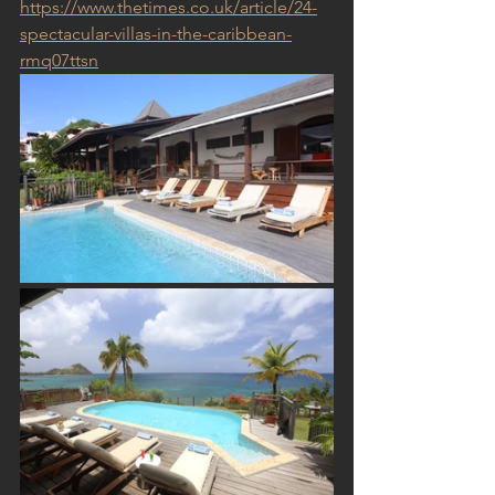
https://www.thetimes.co.uk/article/24-
spectacular-villas-in-the-caribbean-
rmq07ttsn