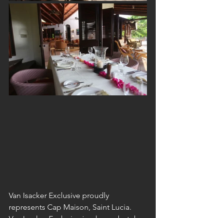
Van Isacker Exclusive proudly 
represents Cap Maison, Saint Lucia. 