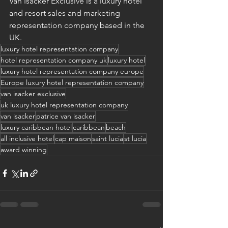
Van Isacker Exclusive is a luxury hotel 
and resort sales and marketing 
representation company based in the 
UK.
luxury hotel representation company
hotel representation company uk
luxury hotel
luxury hotel representation company europe
Europe luxury hotel representation company
van isacker exclusive
uk luxury hotel representation company
van isacker
patrice van isacker
luxury caribbean hotel
caribbean
beach
all inclusive hotel
cap maison
saint lucia
st lucia
award winning