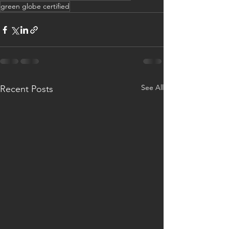
green globe certified
See All
Recent Posts