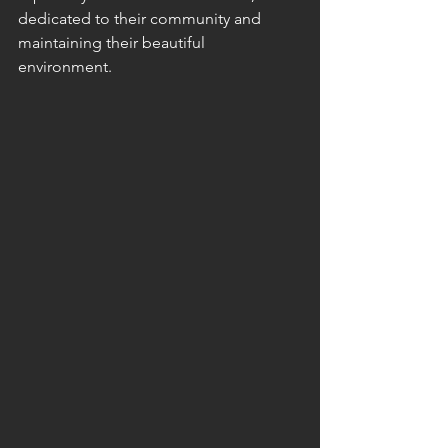
dedicated to their community and 
maintaining their beautiful 
environment.