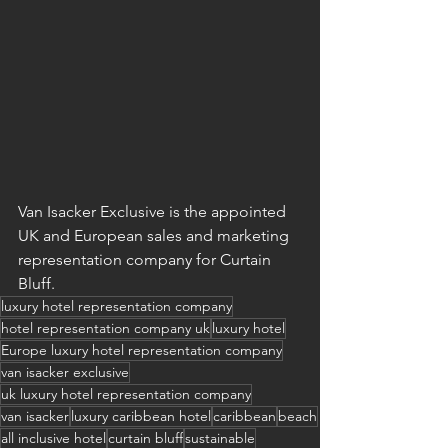
Van Isacker Exclusive is the appointed 
UK and European sales and marketing 
representation company for Curtain 
Bluff.
luxury hotel representation company
hotel representation company uk
luxury hotel
Europe luxury hotel representation company
van isacker exclusive
uk luxury hotel representation company
van isacker
luxury caribbean hotel
caribbean
beach
all inclusive hotel
curtain bluff
sustainable