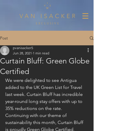
Post
pvanisacker5
Jun 28, 2021
1 min read
Curtain Bluff: Green Globe
Certified
We were delighted to see Antigua 
added to the UK Green List for Travel 
last week. Curtain Bluff has incredible 
year-round long stay offers with up to 
35% reductions on the rate.
Continuing with our theme of 
sustainability this month, Curtain Bluff 
is proudly Green Globe Certified, 