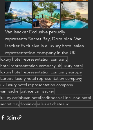
Van Isacker Exclusive proudly 
represents Secret Bay, Dominica. Van 
Isacker Exclusive is a luxury hotel sales 
representation company in the UK..
luxury hotel representation company
hotel representation company uk
luxury hotel
luxury hotel representation company europe
Europe luxury hotel representation company
uk luxury hotel representation company
van isacker
patrice van isacker
luxury caribbean hotel
caribbean
all inclusive hotel
secret bay
dominica
relais et chateaux