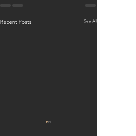
See All
Recent Posts