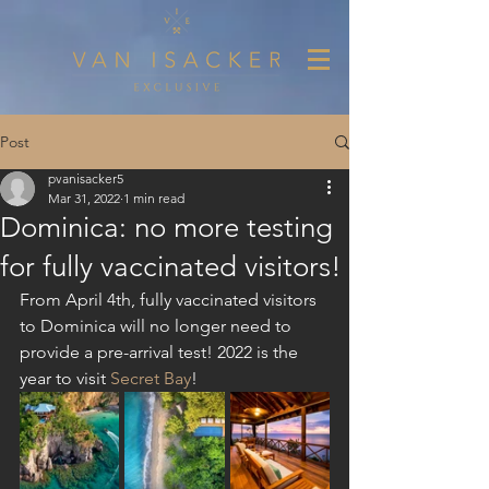
Post
pvanisacker5
Mar 31, 2022
1 min read
Dominica: no more testing
for fully vaccinated visitors!
From April 4th, fully vaccinated visitors 
to Dominica will no longer need to 
provide a pre-arrival test! 2022 is the 
year to visit 
Secret Bay
!