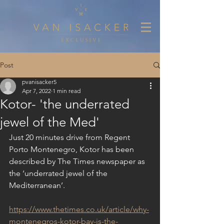
Post
pvanisacker5
Apr 7, 2022
1 min read
Kotor- 'the underrated
jewel of the Med'
Just 20 minutes drive from Regent 
Porto Montenegro, Kotor has been 
described by The Times newspaper as 
the ‘underrated jewel of the 
Mediterranean’.
https://www.thetimes.co.uk/article/why-
montenegros-kotor-bay-is-the-