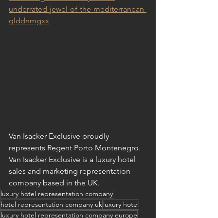
underrated-jewel-of-the-mediterranean-
qlddnmgxx
Van Isacker Exclusive proudly 
represents Regent Porto Montenegro. 
Van Isacker Exclusive is a luxury hotel 
sales and marketing representation 
company based in the UK.
luxury hotel representation company
hotel representation company uk
luxury hotel
luxury hotel representation company europe