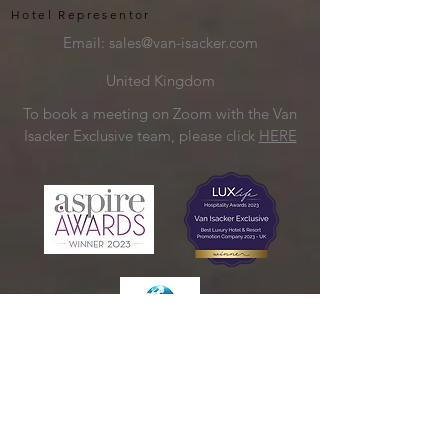
Hotel Representor
Email:
sales@van-isacker.com
United Kingdom
To book a meeting on Zoom with the Van
Isacker Exclusive team, please click
HERE