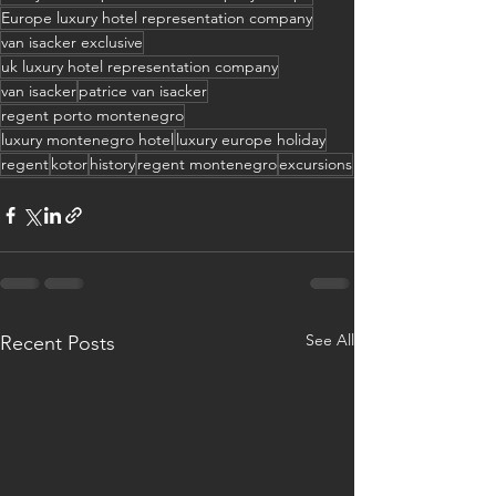
Europe luxury hotel representation company
van isacker exclusive
uk luxury hotel representation company
van isacker
patrice van isacker
regent porto montenegro
luxury montenegro hotel
luxury europe holiday
regent
kotor
history
regent montenegro
excursions
See All
Recent Posts