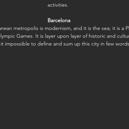
activities. 
Barcelona
nean metropolis is modernism, and it is the sea; it is a 
lympic Games. It is layer upon layer of historic and cultur
it impossible to define and sum up this city in few words