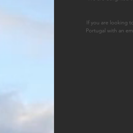
If you are looking 
Portugal with an em