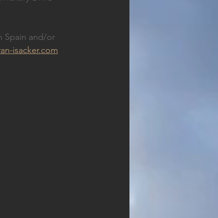
n Spain and/or 
an-isacker.com