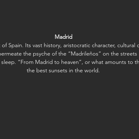
Madrid
of Spain. Its vast history, aristocratic character, cultural 
ermeate the psyche of the “Madrileños” on the streets 
ot sleep. “From Madrid to heaven”, or what amounts to t
the best sunsets in the world.