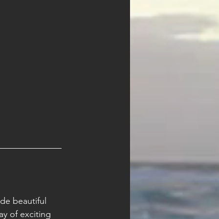
de beautiful 
y of exciting 