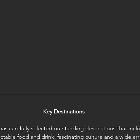
Key Destinations
has carefully selected outstanding destinations that inclu
ctable food and drink, fascinating culture and a wide arra