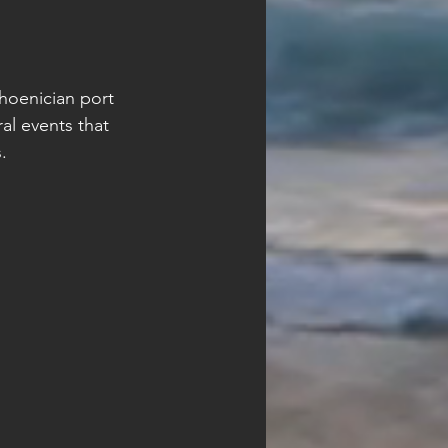
Phoenician port 
al events that 
.