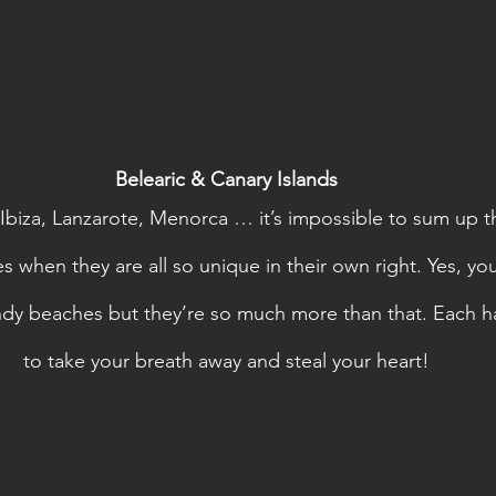
Belearic & Canary Islands
 Ibiza, Lanzarote, Menorca … it’s impossible to sum up th
 when they are all so unique in their own right. Yes, you’l
ndy beaches but they’re so much more than that. Each ha
to take your breath away and steal your heart!