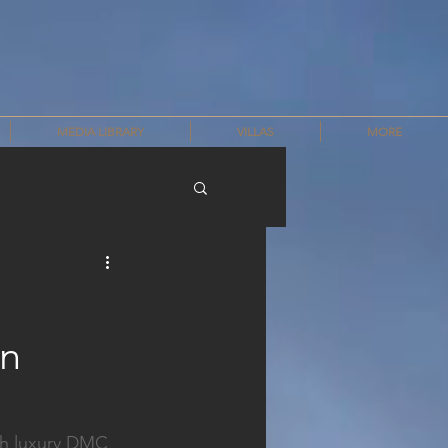
MEDIA LIBRARY
VILLAS
MORE
on
th luxury DMC 