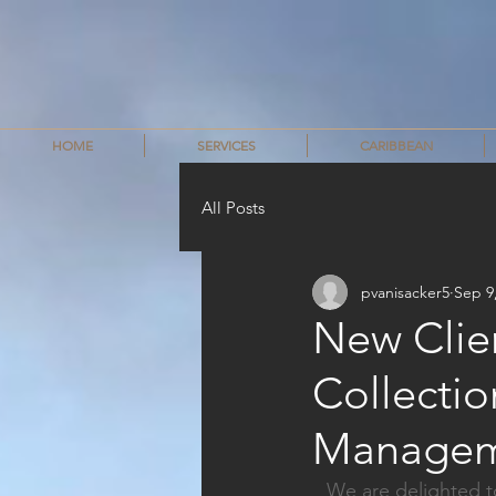
HOME
SERVICES
CARIBBEAN
All Posts
pvanisacker5
Sep 9
New Clie
Collecti
Managem
We are delighted t