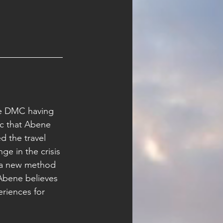
he DMC having 
c that Abene 
d the travel 
e in the crisis 
e a new method 
 Abene believes 
riences for 