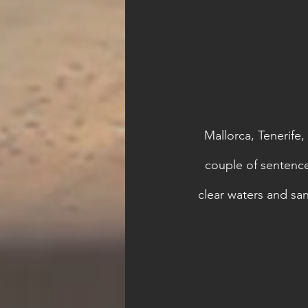
Mallorca, Tenerife,
couple of sentences
clear waters and sa