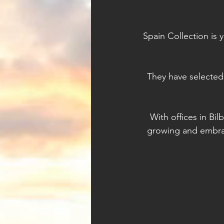
Spain Collection is 
They have selected
With offices in Bil
growing and embrac