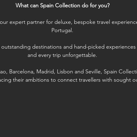
What can Spain Collection do for you?
your expert partner for deluxe, bespoke travel experienc
Portugal.
 outstanding destinations and hand-picked experiences
and every trip unforgettable.
bao, Barcelona, Madrid, Lisbon and Seville, Spain Collecti
ing their ambitions to connect travellers with sought o