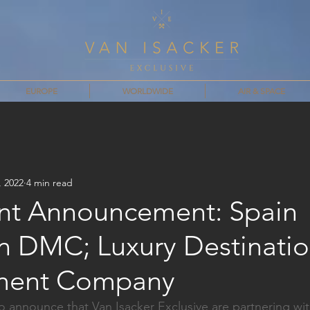
EUROPE
WORLDWIDE
AIR & SPACE
, 2022
4 min read
nt Announcement: Spain
on DMC; Luxury Destinati
ent Company
o announce that Van Isacker Exclusive are partnering wi