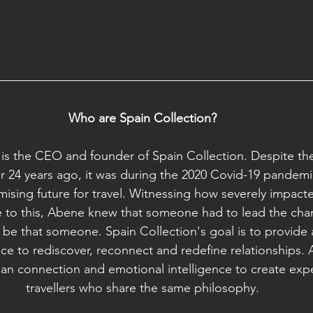
Who are Spain Collection?
s the CEO and founder of Spain Collection. Despite t
 24 years ago, it was during the 2020 Covid-19 pandemi
ising future for travel. Witnessing how severely impacte
to this, Abene knew that someone had to lead the chang
 be that someone. Spain Collection's goal is to provid
ace to rediscover, reconnect and redefine relationships.
n connection and emotional intelligence to create expe
travellers who share the same philosophy.