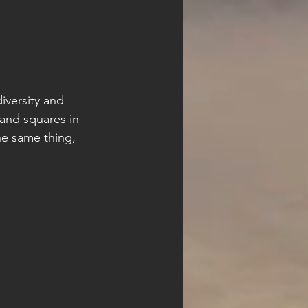
diversity and 
and squares in 
he same thing, 