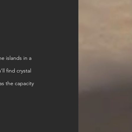
e islands in a 
l find crystal 
s the capacity 