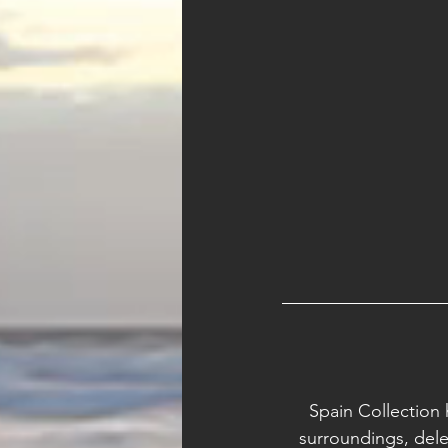
Spain Collection 
surroundings, dele