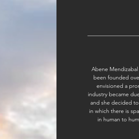
Abene Mendizabal i
been founded over
envisioned a prom
industry became due 
and she decided to
in which there is sp
in human to huma