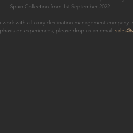
Spain Collection from 1st September 2022.
to work with a luxury destination management company i
phasis on experiences, please drop us an email: 
sales@v