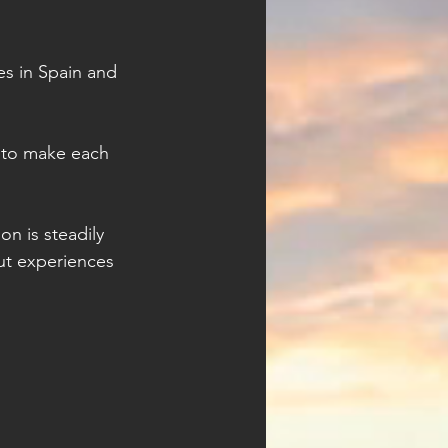
es in Spain and 
 to make each 
on is steadily 
ut experiences