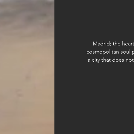
Madrid; the heart 
cosmopolitan soul p
a city that does n