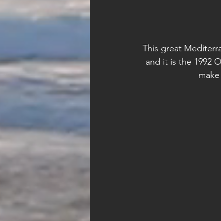
This great Mediterra
and it is the 1992 O
make 