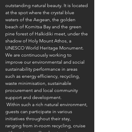
outstanding natural beauty. It is located 
at the spot where the crystal blue 
waters of the Aegean, the golden 
beach of Komitsa Bay and the green 
pine forest of Halkidiki meet, under the 
shadow of Holy Mount Athos, a 
UNESCO World Heritage Monument. 
We are continuously working to 
improve our environmental and social 
sustainability performance in areas 
such as energy efficiency, recycling, 
waste minimisation, sustainable 
procurement and local community 
support and development.
 Within such a rich natural environment, 
guests can participate in various 
initiatives throughout their stay, 
ranging from in-room recycling, 
cruise 