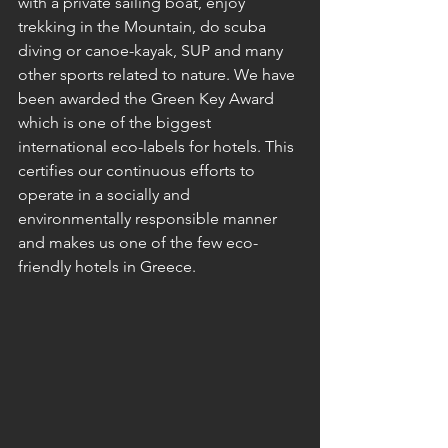
with a private sailing boat
, enjoy 
trekking in the Mountain, do scuba 
diving or canoe-kayak, SUP and many 
other sports related to nature. We have 
been awarded the Green Key Award 
which is one of the biggest 
international eco-labels for hotels. This 
certifies our continuous efforts to 
operate in a socially and 
environmentally responsible manner 
and makes us one of the few eco-
friendly hotels in Greece.