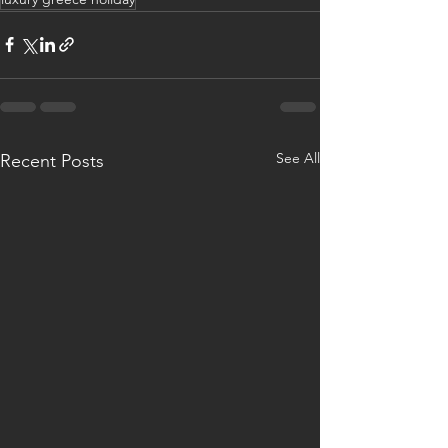
See All
Recent Posts