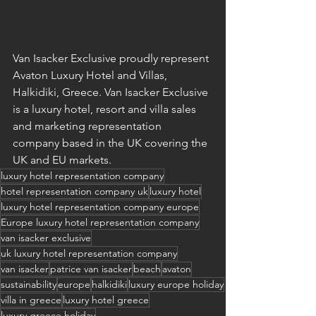
Van Isacker Exclusive proudly represent 
Avaton Luxury Hotel and Villas, 
Halkidiki, Greece. Van Isacker Exclusive 
is a luxury hotel, resort and villa sales 
and marketing representation 
company based in the UK covering the 
UK and EU markets.
luxury hotel representation company
hotel representation company uk
luxury hotel
luxury hotel representation company europe
Europe luxury hotel representation company
van isacker exclusive
uk luxury hotel representation company
van isacker
patrice van isacker
beach
avaton
sustainability
europe
halkidiki
luxury europe holiday
villa in greece
luxury hotel greece
luxury greece holiday