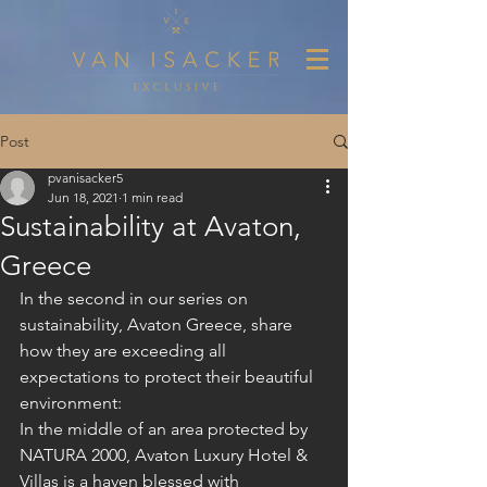
Post
pvanisacker5
Jun 18, 2021
1 min read
Sustainability at Avaton,
Greece
In the second in our series on 
sustainability, Avaton Greece, share 
how they are exceeding all 
expectations to protect their beautiful 
environment:
In the middle of an area protected by 
NATURA 2000, Avaton Luxury Hotel & 
Villas is a haven blessed with 