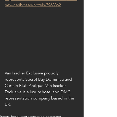
new-caribbean-hotels-7968862
Van Isacker Exclusive proudly 
represents Secret Bay Dominica and 
Curtain Bluff Antigua. Van Isacker 
Exclusive is a luxury hotel and DMC 
representation company based in the 
UK.
luxury hotel representation company