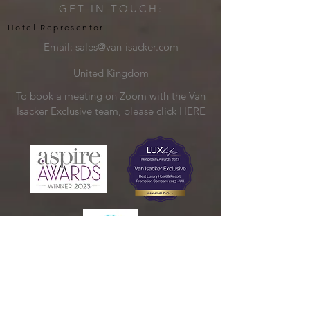
GET IN TOUCH:
Hotel Representor
Email:
sales@van-isacker.com
United Kingdom
To book a meeting on Zoom with the Van
Isacker Exclusive team, please click
HERE