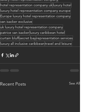
hotel representation company uk
luxury hotel
luxury hotel representation company europe
Europe luxury hotel representation company
van isacker exclusive
uk luxury hotel representation company
patrice van isacker
luxury caribbean hotel
curtain bluff
secret bay
representation services
luxury all inclusive caribbean
travel and leisure
See All
Recent Posts