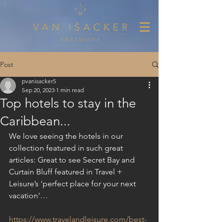
Post
pvanisacker5
Sep 20, 2023
1 min read
Top hotels to stay in the
Caribbean...
We love seeing the hotels in our 
collection featured in such great 
articles: Great to see Secret Bay and 
Curtain Bluff featured in Travel + 
Leisure’s 'perfect place for your next 
vacation'…
https://www.travelandleisure.com/best-