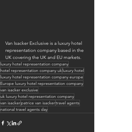
Van Isacker Exclusive is a luxury hotel 
representation company based in the 
UK covering the UK and EU markets.
luxury hotel representation company
hotel representation company uk
luxury hotel
luxury hotel representation company europe
Europe luxury hotel representation company
van isacker exclusive
uk luxury hotel representation company
van isacker
patrice van isacker
travel agents
national travel agents day