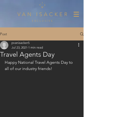
Post
pvanisacker5
Jul 23, 2021
1 min read
Travel Agents Day
Happy National Travel Agents Day to 
all of our industry friends!