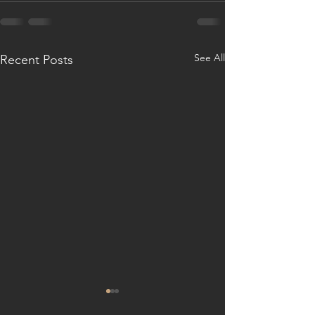
See All
Recent Posts