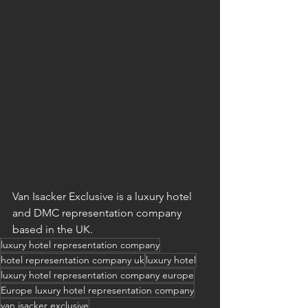
Van Isacker Exclusive is a luxury hotel 
and DMC representation company 
based in the UK.
luxury hotel representation company
hotel representation company uk
luxury hotel
luxury hotel representation company europe
Europe luxury hotel representation company
van isacker exclusive