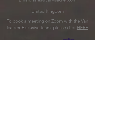
United Kingdom
To book a meeting on Zoom with the Van
Isacker Exclusive team, please click
HERE