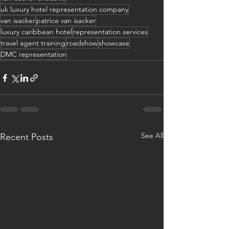
uk luxury hotel representation company
van isacker
patrice van isacker
luxury caribbean hotel
representation services
travel agent training
roadshow
showcase
DMC representation
See All
Recent Posts