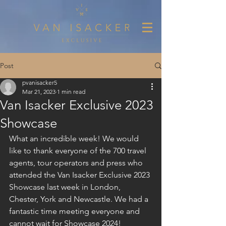
Post
pvanisacker5
Mar 21, 2023
1 min read
Van Isacker Exclusive 2023
Showcase
What an incredible week! We would 
like to thank everyone of the 700 travel 
agents, tour operators and press who 
attended the Van Isacker Exclusive 2023 
Showcase last week in London, 
Chester, York and Newcastle. We had a 
fantastic time meeting everyone and 
cannot wait for Showcase 2024!