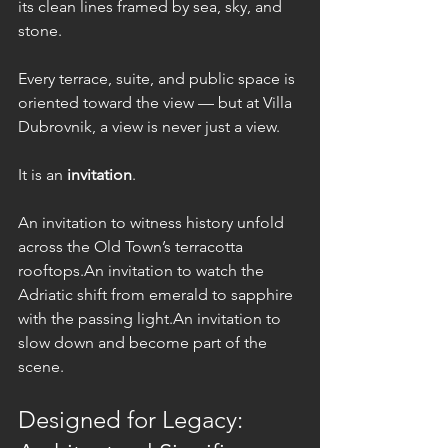
its clean lines framed by sea, sky, and 
stone.
Every terrace, suite, and public space is 
oriented toward the view — but at Villa 
Dubrovnik, a view is never just a view.
It is an 
invitation
.
An invitation to witness history unfold 
across the Old Town’s terracotta 
rooftops.An invitation to watch the 
Adriatic shift from emerald to sapphire 
with the passing light.An invitation to 
slow down and become part of the 
scene.
Designed for Legacy: 