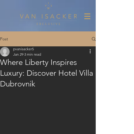
Post
pvanisacker5
Jan 29
3 min read
Where Liberty Inspires
Luxury: Discover Hotel Villa
Dubrovnik