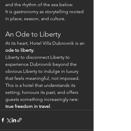
and the rhythm of the sea below.
It is gastronomy as storytelling rooted 
in place, season, and culture.
An Ode to Liberty
At its heart, Hotel Villa Dubrovnik is an 
ode to liberty
.
Liberty to disconnect.Liberty to 
experience Dubrovnik beyond the 
obvious.Liberty to indulge in luxury 
that feels meaningful, not imposed.
This is a hotel that understands its 
setting, honours its past, and offers 
guests something increasingly rare: 
true freedom in travel
.