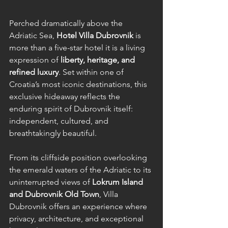
Perched dramatically above the 
Adriatic Sea, 
Hotel Villa Dubrovnik
 is 
more than a five-star hotel it is a living 
expression of 
liberty, heritage, and 
refined luxury
. Set within one of 
Croatia’s most iconic destinations, this 
exclusive hideaway reflects the 
enduring spirit of Dubrovnik itself: 
independent, cultured, and 
breathtakingly beautiful.
From its cliffside position overlooking 
the emerald waters of the Adriatic to its 
uninterrupted views of 
Lokrum Island 
and Dubrovnik Old Town
, Villa 
Dubrovnik offers an experience where 
privacy, architecture, and exceptional 