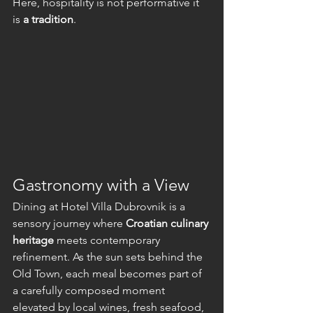
Here, hospitality is not performative it 
is 
a tradition
.
Gastronomy with a View
Dining at Hotel Villa Dubrovnik is a 
sensory journey where 
Croatian culinary 
heritage
 meets contemporary 
refinement. As the sun sets behind the 
Old Town, each meal becomes part of 
a carefully composed moment 
elevated by local wines, fresh seafood, 