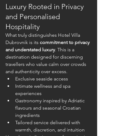
Luxury Rooted in Privacy 
and Personalised 
Hospitality
What truly distinguishes Hotel Villa 
Dubrovnik is its 
commitment to privacy 
and understated luxury
. This is a 
destination designed for discerning 
travellers who value calm over crowds 
and authenticity over excess.
Exclusive seaside access
Intimate wellness and spa 
experiences
Gastronomy inspired by Adriatic 
flavours and seasonal Croatian 
ingredients
Tailored service delivered with 
warmth, discretion, and intuition