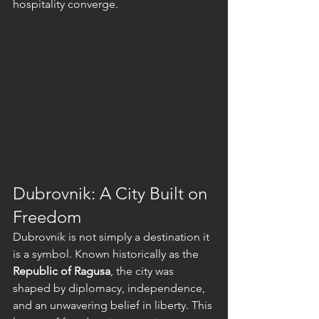
hospitality converge.
Dubrovnik: A City Built on 
Freedom
Dubrovnik is not simply a destination it 
is a symbol. Known historically as the 
Republic of Ragusa
, the city was 
shaped by diplomacy, independence, 
and an unwavering belief in liberty. This 