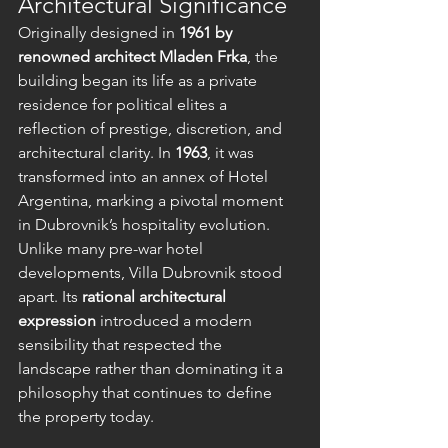
Architectural Significance
Originally designed in 
1961 by 
renowned architect Mladen Frka
, the 
building began its life as a private 
residence for political elites a 
reflection of prestige, discretion, and 
architectural clarity. In 
1963
, it was 
transformed into an annex of Hotel 
Argentina, marking a pivotal moment 
in Dubrovnik’s hospitality evolution.
Unlike many pre-war hotel 
developments, Villa Dubrovnik stood 
apart. Its 
rational architectural 
expression
 introduced a modern 
sensibility that respected the 
landscape rather than dominating it a 
philosophy that continues to define 
the property today.