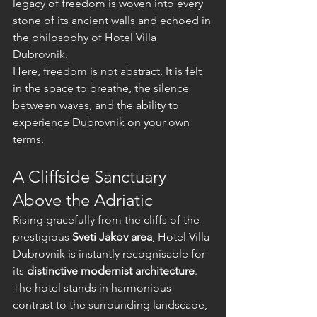
legacy of freedom is woven into every 
stone of its ancient walls and echoed in 
the philosophy of Hotel Villa 
Dubrovnik.
Here, freedom is not abstract. It is felt 
in the space to breathe, the silence 
between waves, and the ability to 
experience Dubrovnik on your own 
terms.
A Cliffside Sanctuary 
Above the Adriatic
Rising gracefully from the cliffs of the 
prestigious 
Sveti Jakov area
, Hotel Villa 
Dubrovnik is instantly recognisable for 
its 
distinctive modernist architecture
. 
The hotel stands in harmonious 
contrast to the surrounding landscape, 