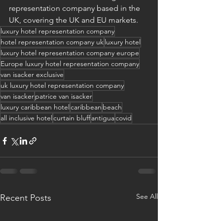
representation company based in the 
UK, covering the UK and EU markets.
luxury hotel representation company
hotel representation company uk
luxury hotel
luxury hotel representation company europe
Europe luxury hotel representation company
van isacker exclusive
uk luxury hotel representation company
van isacker
patrice van isacker
luxury caribbean hotel
caribbean
beach
all inclusive hotel
curtain bluff
antigua
covid
See All
Recent Posts