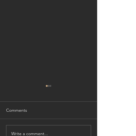
Comments
Write a comment...
Cliffside Refinement:
Experience Wate