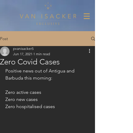
Post
pvanisacker5
Jun 17, 2021
1 min read
Zero Covid Cases
Positive news out of Antigua and 
Barbuda this morning:
Zero active cases
Zero new cases
Zero hospitalised cases