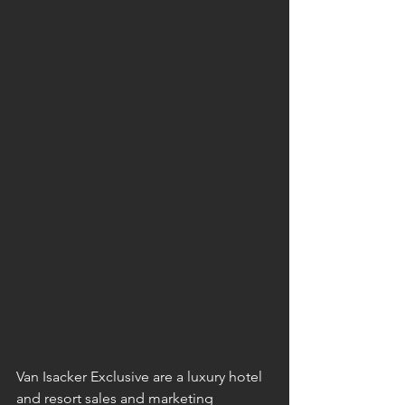
Van Isacker Exclusive are a luxury hotel 
and resort sales and marketing 