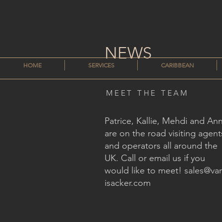
NEWS
HOME
SERVICES
CARIBBEAN
MEET THE TEAM
Patrice, Kallie, Mehdi and An
are on the road visiting agent
and operators all around the
UK. Call or email us if you
would like to meet!
sales@va
isacker.com