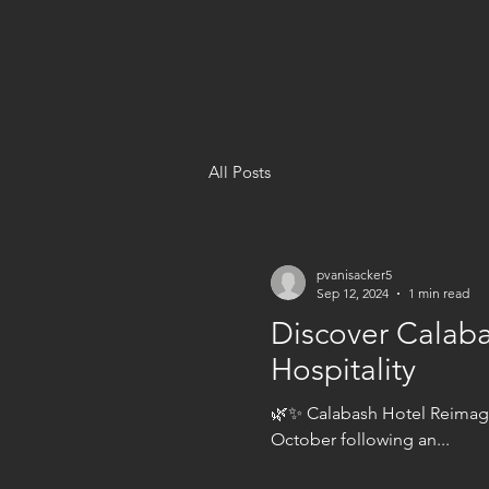
All Posts
pvanisacker5
Sep 12, 2024
1 min read
Discover Calaba
Hospitality
🌿✨ Calabash Hotel Reimagi
October following an...