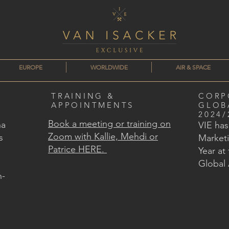
EUROPE
WORLDWIDE
AIR & SPACE
TRAINING &
CORP
APPOINTMENTS
GLOB
2024/
Book a meeting or training on
na
VIE ha
Zoom with Kallie, Mehdi or
s
Marketi
Patrice HERE.
Year at
Global
n-