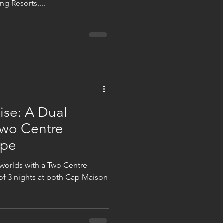
g Resorts,...
ise: A Dual
Two Centre
ape
 worlds with a Two Centre
f 3 nights at both Cap Maison