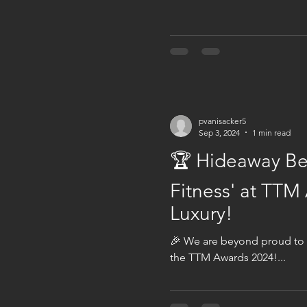
pvanisacker5
Sep 3, 2024
1 min read
🏆 Hideaway Bea
Fitness' at TTM
Luxury!
🎉 We are beyond proud to a
the TTM Awards 2024!...