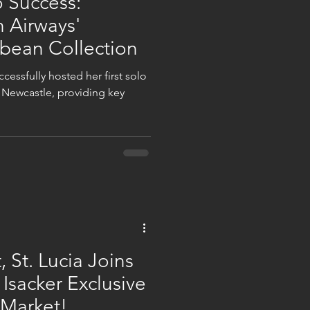
 Success:
h Airways'
bbean Collection
cessfully hosted her first solo
n Newcastle, providing key
 St. Lucia Joins
 Isacker Exclusive
 Market!