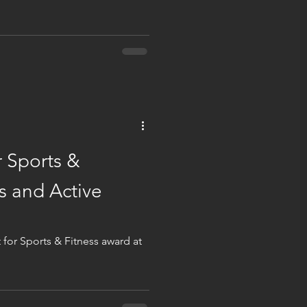
 Sports &
s and Active
for Sports & Fitness award at