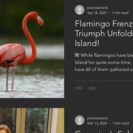
pvanisacker5
Apr 18, 2024
1 min read
Flamingo Frenz
Triumph Unfold
Island!
🌺 While flamingos have b
Island for quite some time,
have 60 of them gathered at 
pvanisacker5
Mar 13, 2024
1 min read