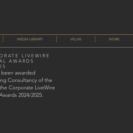
MEDIA LIBRARY
VILLAS
MORE
ORATE LIVEWIRE
AL AWARDS
25
s been awarded
ng Consultancy of the
 the Corporate LiveWire
 Awards 2024/2025.