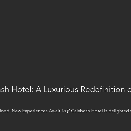
sh Hotel: A Luxurious Redefinition 
ned: New Experiences Await ✨🌿 Calabash Hotel is delighted t