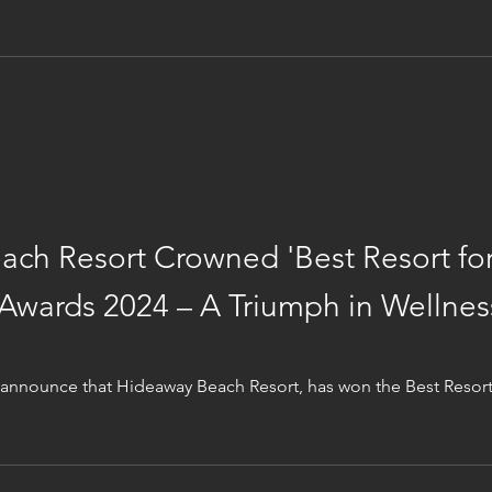
ch Resort Crowned 'Best Resort for
 Awards 2024 – A Triumph in Wellnes
nnounce that Hideaway Beach Resort, has won the Best Resort 