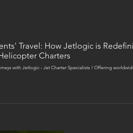
ents' Travel: How Jetlogic is Redefin
Helicopter Charters
urneys with Jetlogic - Jet Charter Specialists ! Offering worldwide