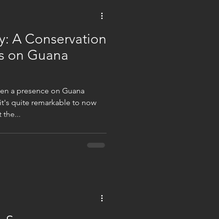
y: A Conservation
s on Guana
een a presence on Guana
 it's quite remarkable to now
the...