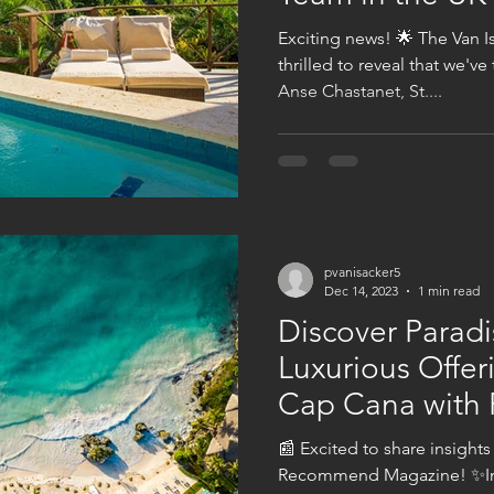
Exciting news! 🌟 The Van I
thrilled to reveal that we'v
Anse Chastanet, St....
pvanisacker5
Dec 14, 2023
1 min read
Discover Paradi
Luxurious Offer
Cap Cana wit
Magazine!
📰 Excited to share insights
Recommend Magazine! ✨Imm