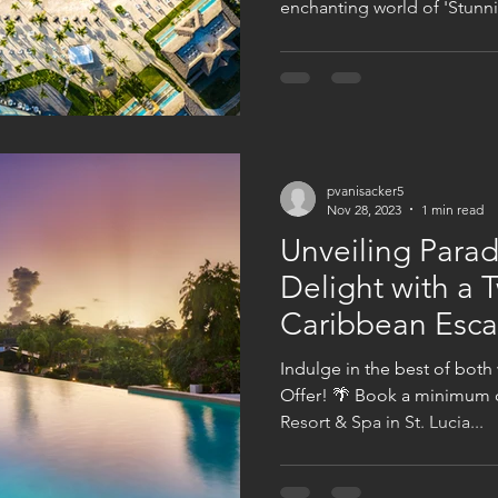
enchanting world of 'Stunnin
pvanisacker5
Nov 28, 2023
1 min read
Unveiling Parad
Delight with a 
Caribbean Esc
Indulge in the best of both
Offer! 🌴 Book a minimum o
Resort & Spa in St. Lucia...