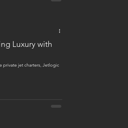
ing Luxury with
 private jet charters, Jetlogic