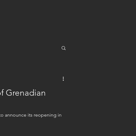
of Grenadian
o announce its reopening in