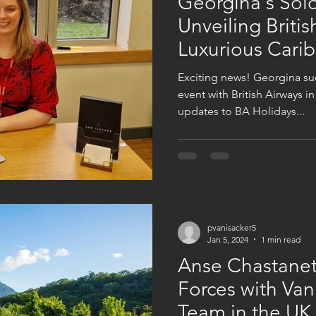
Georgina's Solo
Unveiling Britis
Luxurious Cari
Exciting news! Georgina suc
event with British Airways i
updates to BA Holidays...
pvanisacker5
Jan 5, 2024
1 min read
Anse Chastanet,
Forces with Van
Team in the UK