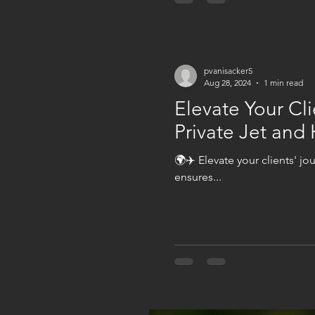
pvanisacker5
Aug 28, 2024
1 min read
Elevate Your Cli
Private Jet and 
🌍✈️ Elevate your clients' jo
ensures...