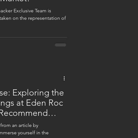
sacker Exclusive Team is
e taken on the representation of
se: Exploring the
ings at Eden Roc
h Recommend
 from an article by
erse yourself in the